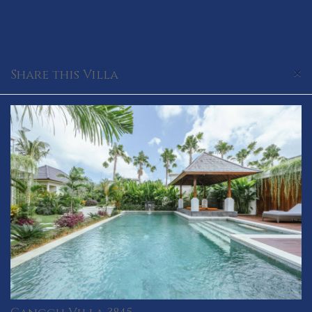
×
Share this Villa