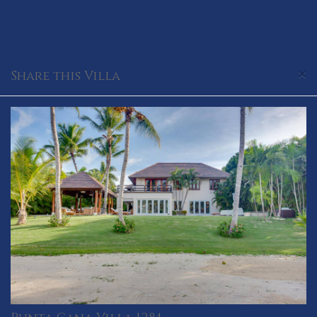
×
Share this Villa