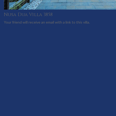
Nusa Dua Villa 3858
Your friend will receive an email with a link to this villa.