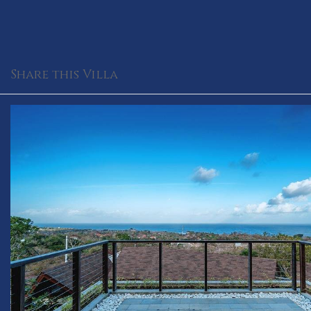
Share this Villa