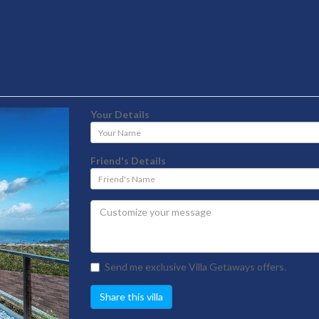
Your Details
Your
Name
Friend's Details
Friend's
Name
Send me exclusive Villa Getaways offers.
Share this villa