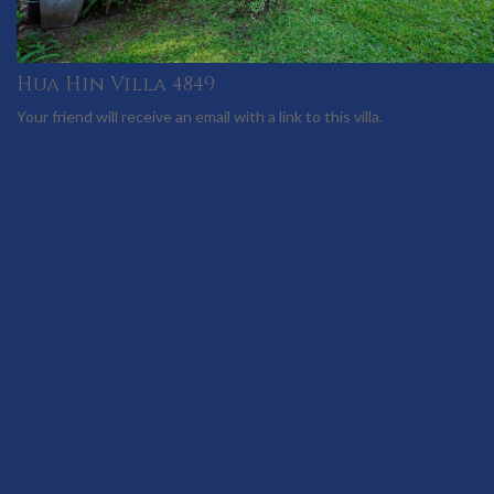
Hua Hin Villa 4849
Your friend will receive an email with a link to this villa.