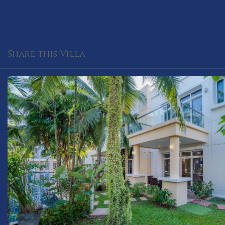
Share this Villa