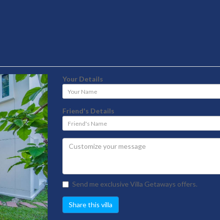
Your Details
Your
Name
Friend's Details
Friend's
Name
Send me exclusive Villa Getaways offers.
Share this villa