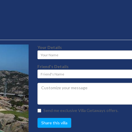
Your Details
Your
Name
Friend's Details
Friend's
Name
Send me exclusive Villa Getaways offers.
Share this villa