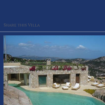
Share this Villa