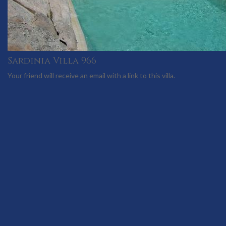
Sardinia Villa 966
Your friend will receive an email with a link to this villa.