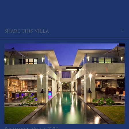
×
Share this Villa