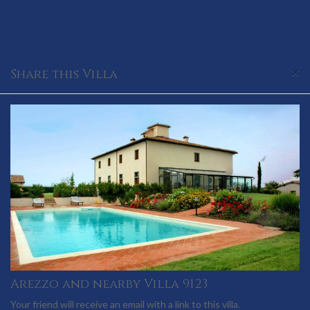
×
Share this Villa
Arezzo and nearby Villa 9123
Your friend will receive an email with a link to this villa.