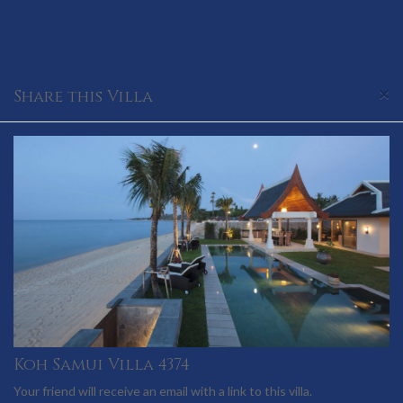
×
Share this Villa
Koh Samui Villa 4374
Your friend will receive an email with a link to this villa.