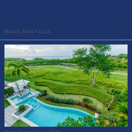
×
Share this Villa