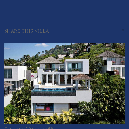
×
Share this Villa