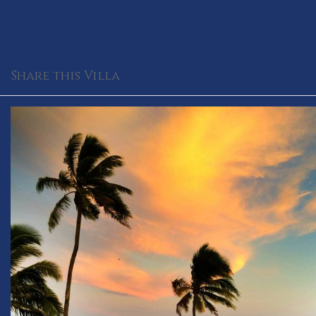
Share this Villa