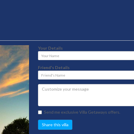
Your Details
Your
Name
Friend's Details
Friend's
Name
Send me exclusive Villa Getaways offers.
Share this villa