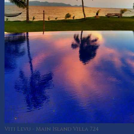
Viti Levu - Main Island Villa 724