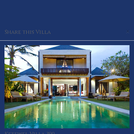
×
Share this Villa