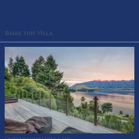
×
Share this Villa