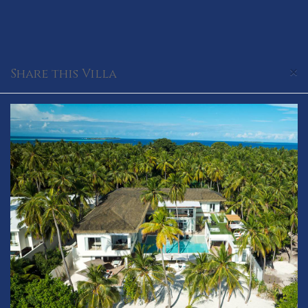
×
Share this Villa