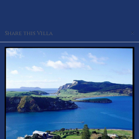
×
Share this Villa