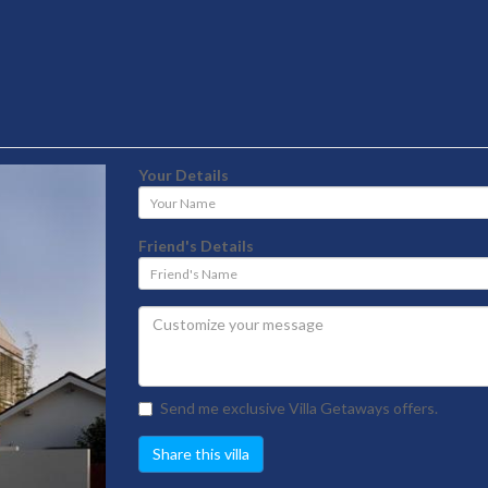
Your Details
Your
Name
Friend's Details
Friend's
Name
Send me exclusive Villa Getaways offers.
Share this villa