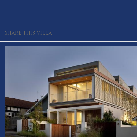
Share this Villa