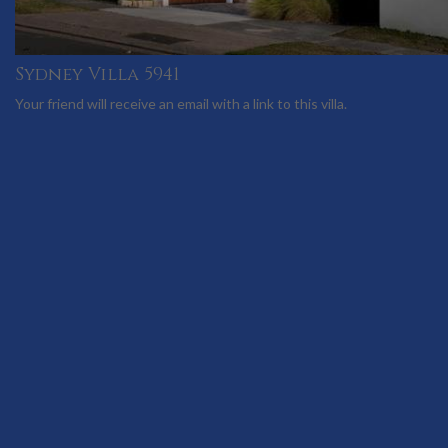
Sydney Villa 5941
Your friend will receive an email with a link to this villa.