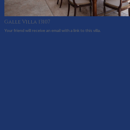
Galle Villa 13107
Your friend will receive an email with a link to this villa.