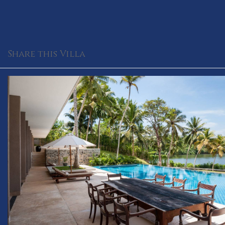
Share this Villa