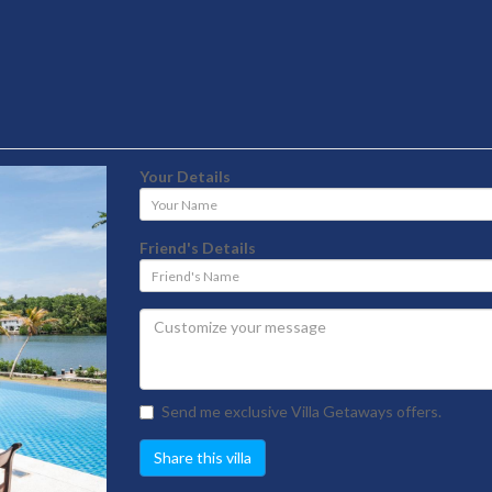
Your Details
Your
Name
Friend's Details
Friend's
Name
Send me exclusive Villa Getaways offers.
Share this villa