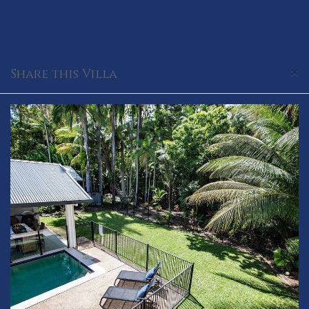
×
Share this Villa