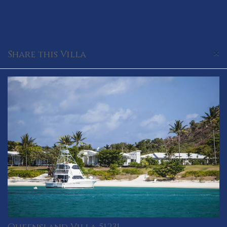
×
Share this Villa