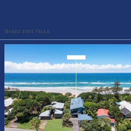
Share this Villa