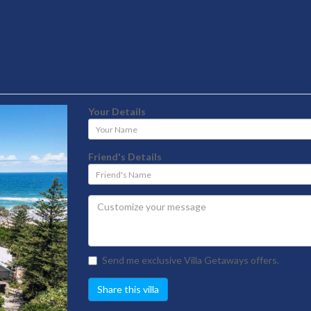
Your Details
Your
Name
Friend's Details
Friend's
Name
Send me exclusive Villa Getaways offers.
Share this villa