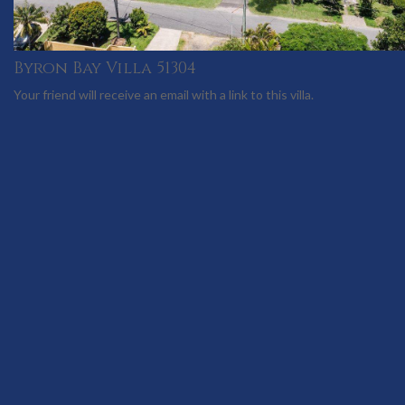
Byron Bay Villa 51304
Your friend will receive an email with a link to this villa.