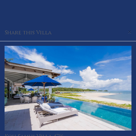
×
Share this Villa