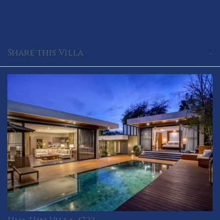
×
Share this Villa