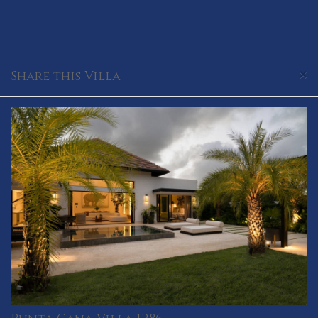
×
Share this Villa