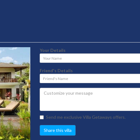
Your Details
Your
Name
Friend's Details
Friend's
Name
Send me exclusive Villa Getaways offers.
Share this villa