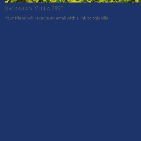
Jimbaran Villa 3890
Your friend will receive an email with a link to this villa.