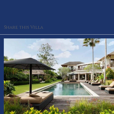
Share this Villa