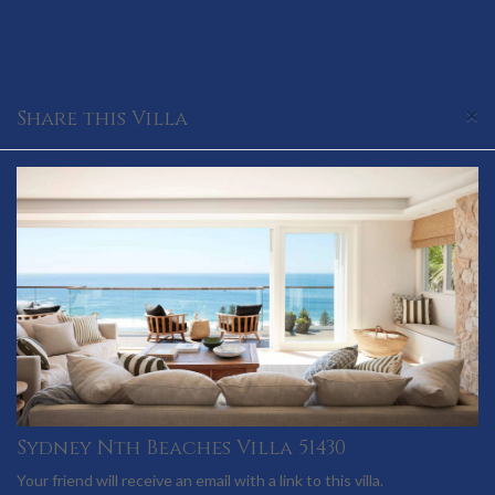
×
Share this Villa
Sydney Nth Beaches Villa 51430
Your friend will receive an email with a link to this villa.