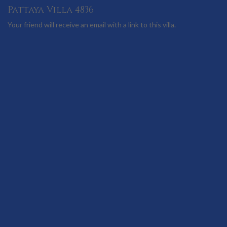
Pattaya Villa 4836
Your friend will receive an email with a link to this villa.