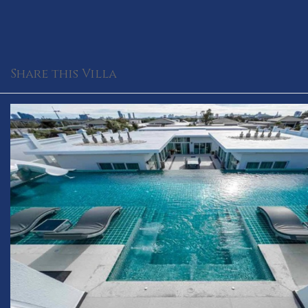
Share this Villa