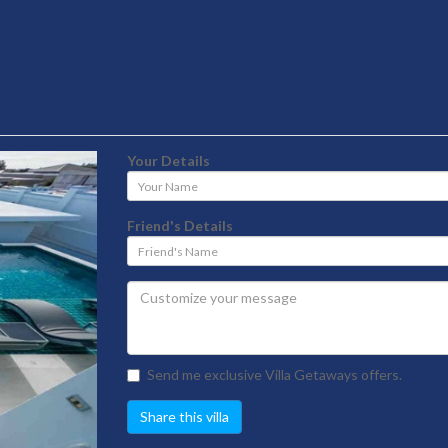
Your Details
Your
Name
Friend's Details
Friend's
Name
Send me exclusive Villa Getaways offers.
Share this villa