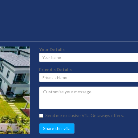
Your Details
Your
Name
Friend's Details
Friend's
Name
Send me exclusive Villa Getaways offers.
Share this villa