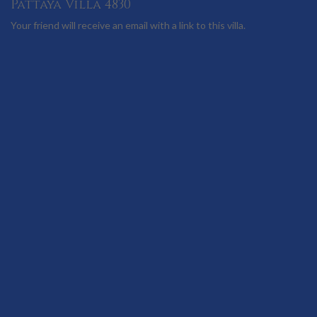
Pattaya Villa 4830
Your friend will receive an email with a link to this villa.