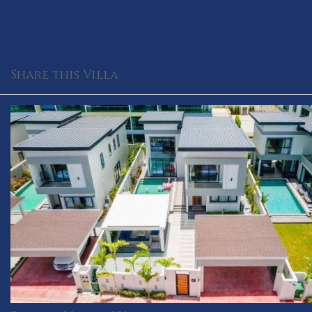
Share this Villa