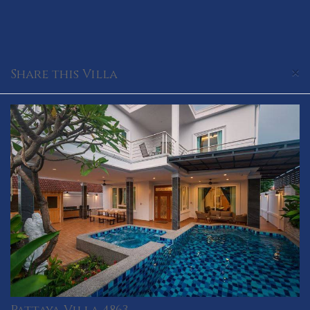
×
Share this Villa