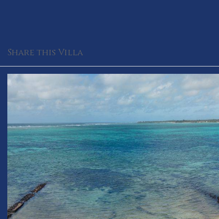
Share this Villa