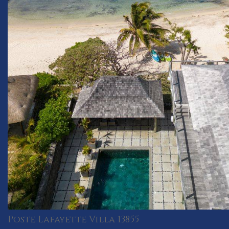
Poste Lafayette Villa 13855