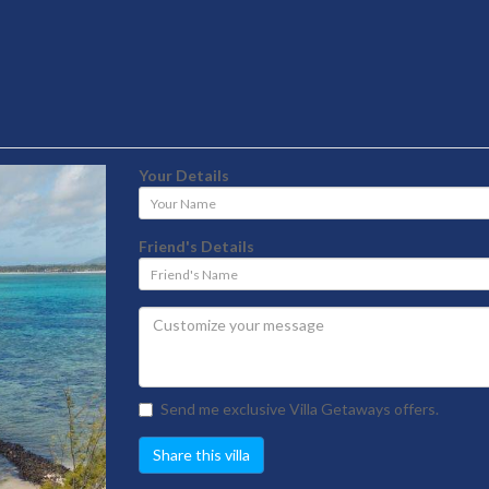
Your Details
Your
Name
Friend's Details
Friend's
Name
Send me exclusive Villa Getaways offers.
Share this villa