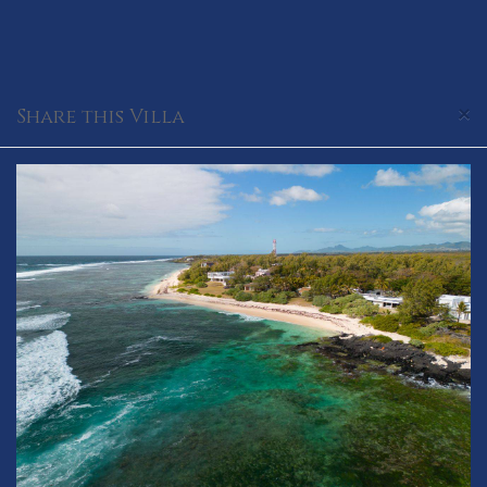
×
Share this Villa