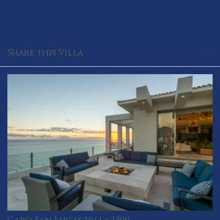
×
Share this Villa