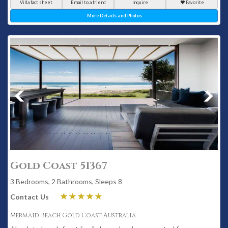
Villa fact sheet
Email to a friend
Inquire
Favorite
More Details and Photos
Gold Coast 51367
3 Bedrooms, 2 Bathrooms, Sleeps 8
Contact Us
Mermaid Beach Gold Coast Australia