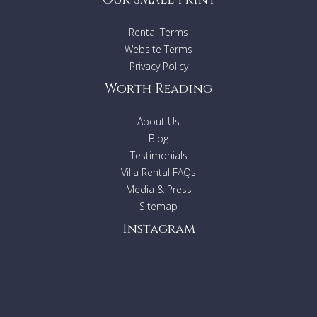
Rental Terms
Website Terms
Privacy Policy
Worth Reading
About Us
Blog
Testimonials
Villa Rental FAQs
Media & Press
Sitemap
Instagram