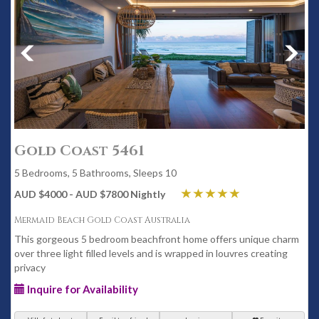
Gold Coast 5461
5 Bedrooms, 5 Bathrooms, Sleeps 10
AUD $4000 - AUD $7800 Nightly
Mermaid Beach Gold Coast Australia
This gorgeous 5 bedroom beachfront home offers unique charm
over three light filled levels and is wrapped in louvres creating
privacy
Inquire for Availability