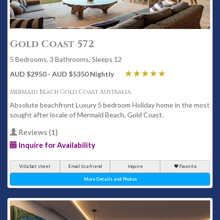
Gold Coast 572
5 Bedrooms, 3 Bathrooms, Sleeps 12
AUD $2950 - AUD $5350 Nightly
Mermaid Beach Gold Coast Australia
Absolute beachfront Luxury 5 bedroom Holiday home in the most
sought after locale of Mermaid Beach, Gold Coast.
Reviews (1)
Inquire for Availability
Villa fact sheet
Email to a friend
Inquire
Favorite
More Details and Photos