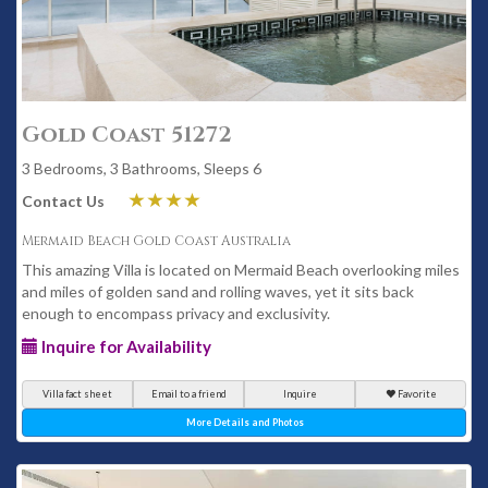
Gold Coast 51272
3 Bedrooms, 3 Bathrooms, Sleeps 6
Contact Us
Mermaid Beach Gold Coast Australia
This amazing Villa is located on Mermaid Beach overlooking miles
and miles of golden sand and rolling waves, yet it sits back
enough to encompass privacy and exclusivity.
Inquire for Availability
Villa fact sheet
Email to a friend
Inquire
Favorite
More Details and Photos