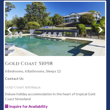
Gold Coast 51098
6 Bedrooms, 6 Bathrooms, Sleeps 12
Contact Us
Gold Coast Australia
Deluxe holiday accommodation in the heart of tropical Gold
Coast hinterland
Inquire for Availability