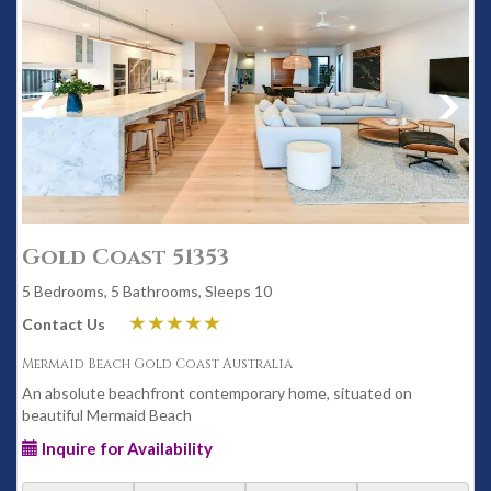
Gold Coast 51353
5 Bedrooms, 5 Bathrooms, Sleeps 10
Contact Us
Mermaid Beach Gold Coast Australia
An absolute beachfront contemporary home, situated on
beautiful Mermaid Beach
Inquire for Availability