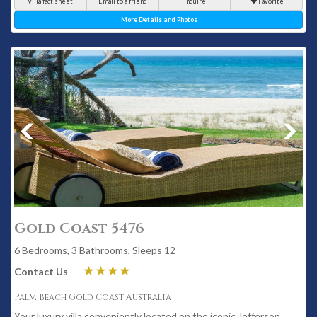
Villa fact sheet
Email to a friend
Inquire
Favorite
More Details and Photos
Gold Coast 5476
6 Bedrooms, 3 Bathrooms, Sleeps 12
Contact Us
Palm Beach Gold Coast Australia
Your luxury villa conveniently located on the iconic Jefferson