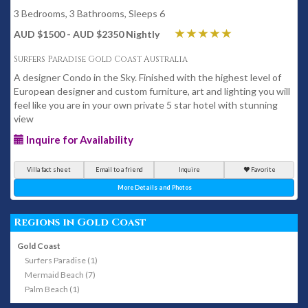
3 Bedrooms, 3 Bathrooms, Sleeps 6
AUD $1500 - AUD $2350 Nightly
Surfers Paradise Gold Coast Australia
A designer Condo in the Sky. Finished with the highest level of
European designer and custom furniture, art and lighting you will
feel like you are in your own private 5 star hotel with stunning
view
Inquire for Availability
Villa fact sheet
Email to a friend
Inquire
Favorite
More Details and Photos
Regions in Gold Coast
Gold Coast
Surfers Paradise (1)
Mermaid Beach (7)
Palm Beach (1)