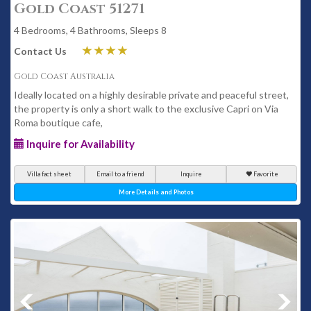
Gold Coast 51271
4 Bedrooms, 4 Bathrooms, Sleeps 8
Contact Us
Gold Coast Australia
Ideally located on a highly desirable private and peaceful street,
the property is only a short walk to the exclusive Capri on Via
Roma boutique cafe,
Inquire for Availability
Villa fact sheet
Email to a friend
Inquire
Favorite
More Details and Photos