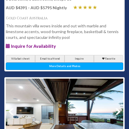
AUD $4391 - AUD $5795 Nightly
Gold Coast Australia
This mountain villa wows inside and out with marble and
limestone accents, wood-burning fireplace, basketball & tennis
courts, and spectacular infinity pool
Inquire for Availability
Villa fact sheet
Email to a friend
Inquire
Favorite
More Details and Photos