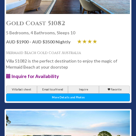
Gold Coast 51082
5 Bedrooms, 4 Bathrooms, Sleeps 10
AUD $1900 - AUD $3500 Nightly
Mermaid Beach Gold Coast Australia
Villa 51082 is the perfect destination to enjoy the magic of
Mermaid Beach at your doorstep
Inquire for Availability
Villa fact sheet
Email to a friend
Inquire
Favorite
More Details and Photos