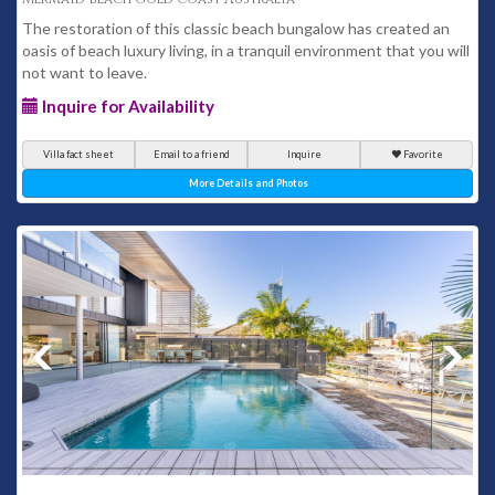
The restoration of this classic beach bungalow has created an
oasis of beach luxury living, in a tranquil environment that you will
not want to leave.
Inquire for Availability
Villa fact sheet
Email to a friend
Inquire
Favorite
More Details and Photos