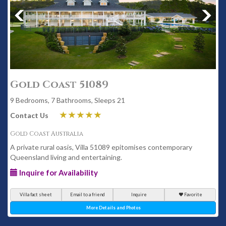
Gold Coast 51089
9 Bedrooms, 7 Bathrooms, Sleeps 21
Contact Us
Gold Coast Australia
A private rural oasis, Villa 51089 epitomises contemporary
Queensland living and entertaining.
Inquire for Availability
Villa fact sheet
Email to a friend
Inquire
Favorite
More Details and Photos