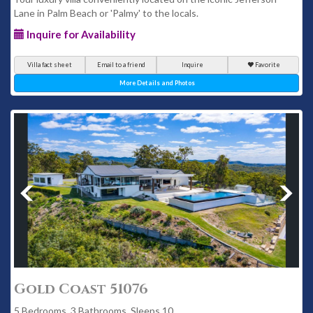
Lane in Palm Beach or 'Palmy' to the locals.
Inquire for Availability
Villa fact sheet
Email to a friend
Inquire
Favorite
More Details and Photos
Gold Coast 51076
5 Bedrooms, 3 Bathrooms, Sleeps 10