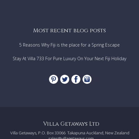
Most recent blog posts
5 Reasons Why Fiji is the place for a Spring Escape
Stay At Villa 733 For Pure Luxury On Your Next Fiji Holiday
Villa Getaways Ltd
Villa Getaways, P.O. Box 33066
Takapuna Auckland, New Zealand
sales@villagetaways.com