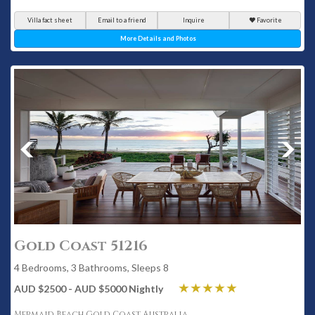
Villa fact sheet
Email to a friend
Inquire
Favorite
More Details and Photos
Gold Coast 51216
4 Bedrooms, 3 Bathrooms, Sleeps 8
AUD $2500 - AUD $5000 Nightly
Mermaid Beach Gold Coast Australia