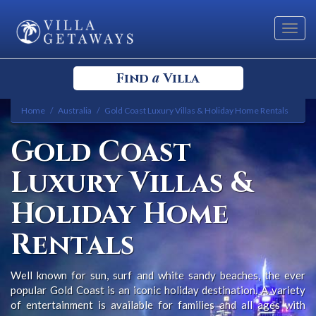
Toggl
navig
a
Find
Villa
Home
Australia
Gold Coast Luxury Villas & Holiday Home Rentals
Select your Destination
Gold Coast
Select a Location
Luxury Villas &
Holiday Home
Rentals
Bedrooms
Well known for sun, surf and white sandy beaches, the ever
popular Gold Coast is an iconic holiday destination. A variety
of entertainment is available for families and all ages with