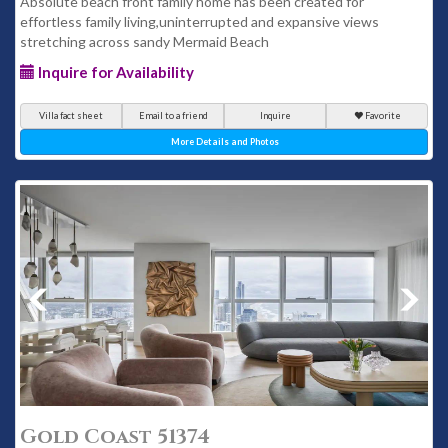
Absolute beach front family home has been created for
effortless family living,uninterrupted and expansive views
stretching across sandy Mermaid Beach
Inquire for Availability
Villa fact sheet
Email to a friend
Inquire
Favorite
More Details and Photos
Gold Coast 51374