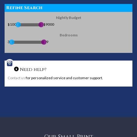
Refine Search
Nightly Budget
$100
$9000
Bedrooms
3
9
Need help?
Contact us
for personalized service and customer support.
Our Small Print