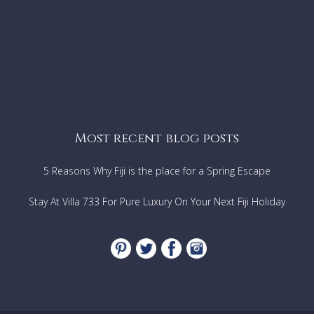
Most recent blog posts
5 Reasons Why Fiji is the place for a Spring Escape
Stay At Villa 733 For Pure Luxury On Your Next Fiji Holiday