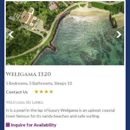
Weligama 1320
5 Bedrooms, 5 Bathrooms, Sleeps 10
Contact Us
Weligama Sri Lanka
It is a pearl in the lap of luxury Weligama is an upbeat coastal
town famous for its sandy beaches and safe surfing.
Inquire for Availability