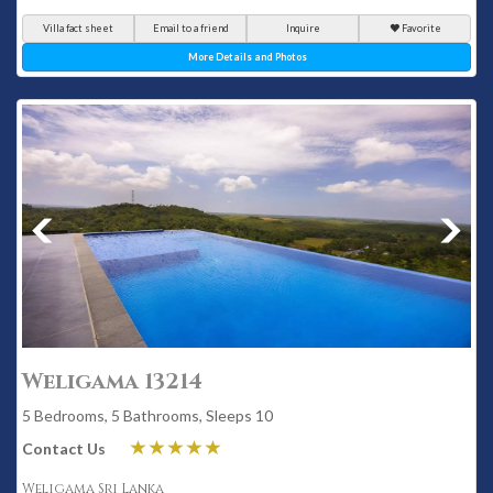
Villa fact sheet
Email to a friend
Inquire
Favorite
More Details and Photos
Weligama 13214
5 Bedrooms, 5 Bathrooms, Sleeps 10
Contact Us
Weligama Sri Lanka