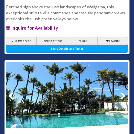
Perched high above the lush landscapes of Weligama, this
exceptional private villa commands spectacular panoramic views
overlooks the lush green valleys below
Inquire for Availability
Villa fact sheet
Email to a friend
Inquire
Favorite
More Details and Photos