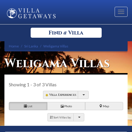
Toggl
navig
a
Find
Villa
Home
Sri Lanka
Weligama Villas
Select your Destination
Weligama Villas
Select a Location
Showing
1 - 3
of
3
Villas
Villa Experiences
List
Photo
Map
Bedrooms
Sort Villas by: