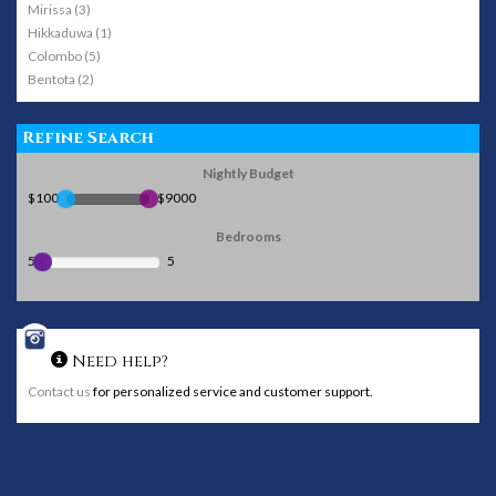
Mirissa (3)
Hikkaduwa (1)
Colombo (5)
Bentota (2)
Refine Search
Nightly Budget
$100
$9000
Bedrooms
5
5
Need help?
Contact us
for personalized service and customer support.