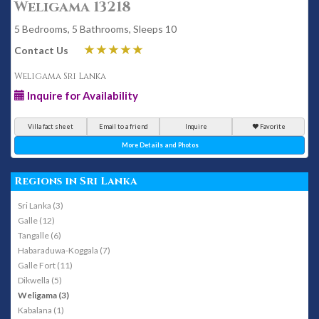
Weligama 13218
5 Bedrooms, 5 Bathrooms, Sleeps 10
Contact Us
Weligama Sri Lanka
Inquire for Availability
Villa fact sheet
Email to a friend
Inquire
Favorite
More Details and Photos
Regions in Sri Lanka
Sri Lanka (3)
Galle (12)
Tangalle (6)
Habaraduwa-Koggala (7)
Galle Fort (11)
Dikwella (5)
Weligama (3)
Kabalana (1)