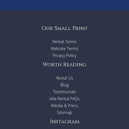
Our Small Print
Rental Terms
Website Terms
Privacy Policy
Worth Reading
About Us
Blog
Testimonials
Villa Rental FAQs
Media & Press
Sitemap
Instagram