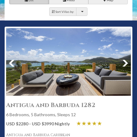
List
Photo
Map
Sort Villas by:
Antigua and Barbuda 1282
6 Bedrooms, 5 Bathrooms, Sleeps 12
USD $2280 - USD $3990 Nightly
Antigua and Barbuda Caribbean