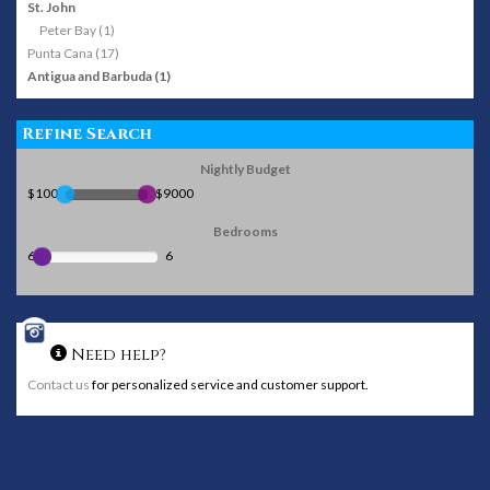
St. John
Peter Bay (1)
Punta Cana (17)
Antigua and Barbuda (1)
Refine Search
Nightly Budget
$100
$9000
Bedrooms
6
6
Need help?
Contact us
for personalized service and customer support.