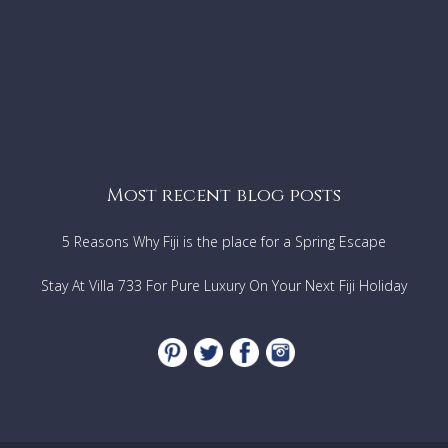
Most recent blog posts
5 Reasons Why Fiji is the place for a Spring Escape
Stay At Villa 733 For Pure Luxury On Your Next Fiji Holiday