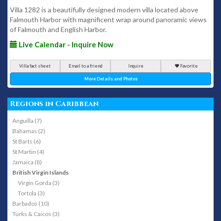
Villa 1282 is a beautifully designed modern villa located above
Falmouth Harbor with magnificent wrap around panoramic views
of Falmouth and English Harbor.
Live Calendar - Inquire Now
Villa fact sheet
Email to a friend
Inquire
Favorite
More Details and Photos
Regions in Caribbean
Anguilla (7)
Bahamas (2)
St Barts (6)
St Martin (4)
Jamaica (8)
British Virgin Islands
Virgin Gorda (3)
Tortola (3)
Barbados (10)
Turks & Caicos (3)