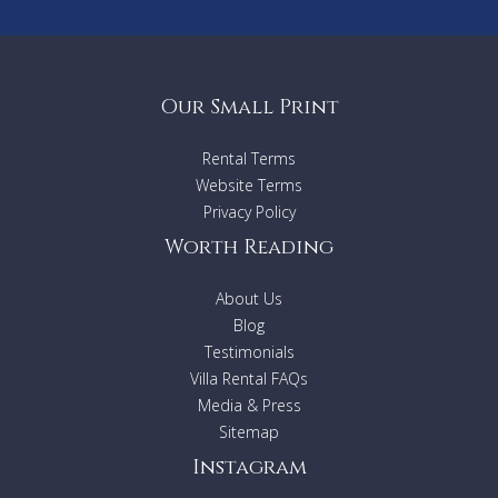
Our Small Print
Rental Terms
Website Terms
Privacy Policy
Worth Reading
About Us
Blog
Testimonials
Villa Rental FAQs
Media & Press
Sitemap
Instagram