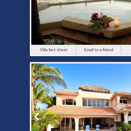
Villa fact sheet
Email to a friend