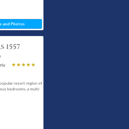
s and Photos
 1557
0
tly
 popular resort region of
ous bedrooms, a multi-
.