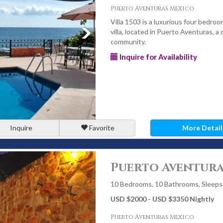
Puerto Aventuras Mexico
Villa 1503 is a luxurious four bedroo
villa, located in Puerto Aventuras, a
community.
Inquire for Availability
Inquire
Favorite
More Detail
Puerto Aventura
10 Bedrooms, 10 Bathrooms, Sleeps
USD $2000 - USD $3350 Nightly
Puerto Aventuras Mexico