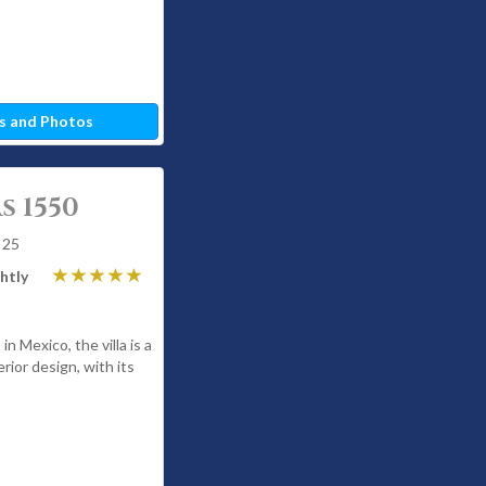
s and Photos
s 1550
 25
htly
in Mexico, the villa is a
rior design, with its