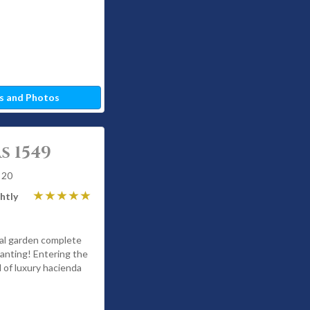
s and Photos
s 1549
 20
htly
cal garden complete
hanting! Entering the
 of luxury hacienda