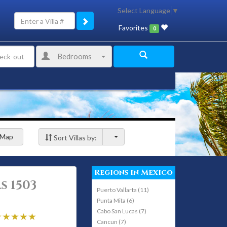
Select Language
▼
Favorites
0
Bedrooms
Map
Sort Villas by:
Regions in Mexico
s 1503
Puerto Vallarta (11)
Punta Mita (6)
Cabo San Lucas (7)
Cancun (7)