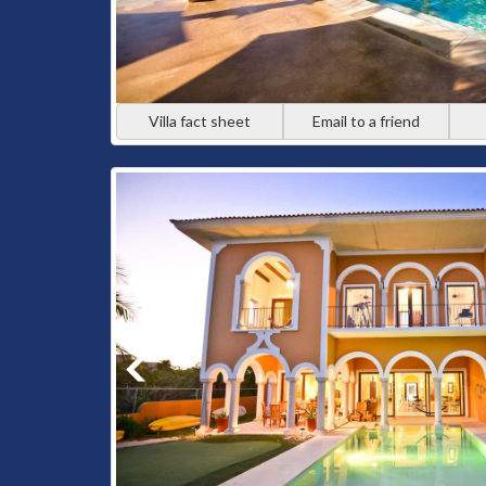
Villa fact sheet
Email to a friend