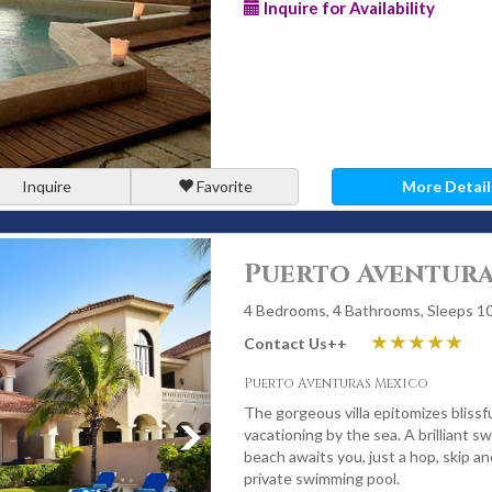
Inquire for Availability
Inquire
Favorite
More Detail
Puerto Aventura
4 Bedrooms, 4 Bathrooms, Sleeps 1
Contact Us
++
Puerto Aventuras Mexico
The gorgeous villa epitomizes blissf
vacationing by the sea. A brilliant s
beach awaits you, just a hop, skip a
private swimming pool.