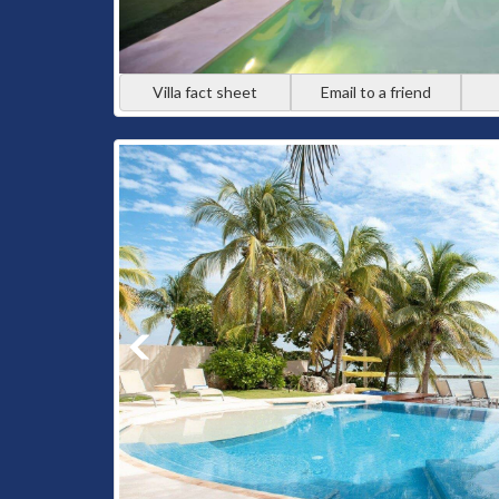
Villa fact sheet
Email to a friend