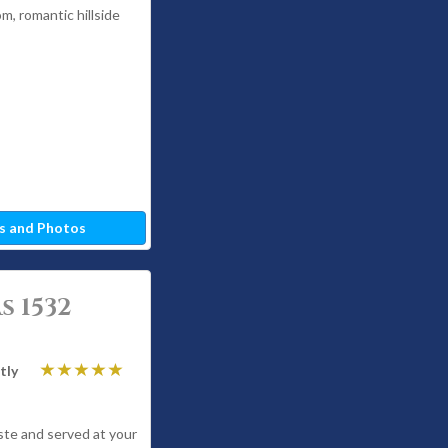
om, romantic hillside
s and Photos
s 1532
tly
ste and served at your