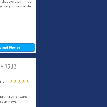
e shade of a palm tree
gic on your skin while
s and Photos
 1533
tly
ury utilizing award
ocean views.