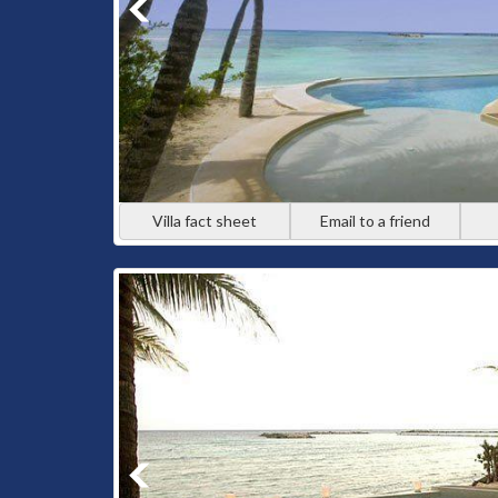
Villa fact sheet
Email to a friend