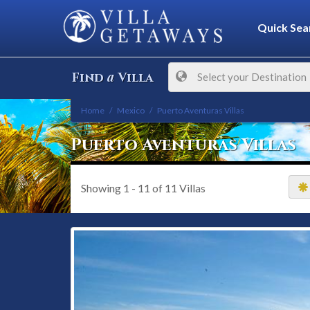
Quick Sea
a
Find
Villa
Select your Destination
Home
Mexico
Puerto Aventuras Villas
Puerto Aventuras Villas
Showing
1 - 11
of
11
Villas