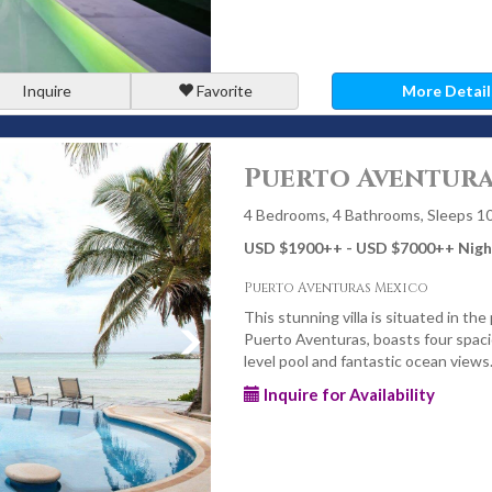
Inquire
Favorite
More Detail
Puerto Aventuras
4 Bedrooms, 4 Bathrooms, Sleeps 1
USD $1900
++
- USD $7000
++
Nigh
Puerto Aventuras Mexico
This stunning villa is situated in the
Puerto Aventuras, boasts four spaci
level pool and fantastic ocean views
Inquire for Availability