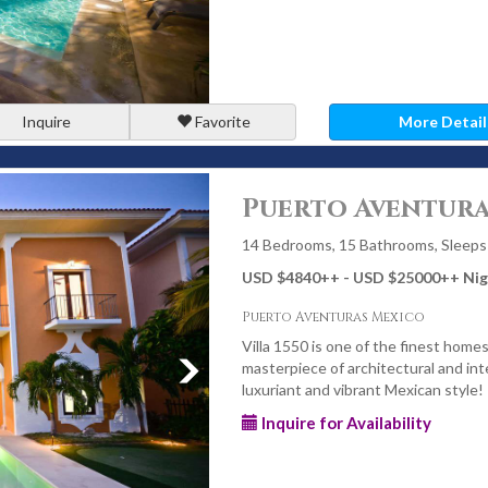
Inquire
Favorite
More Detail
Puerto Aventura
14 Bedrooms, 15 Bathrooms, Sleeps
USD $4840
++
- USD $25000
++
Nig
Puerto Aventuras Mexico
Villa 1550 is one of the finest homes 
masterpiece of architectural and inte
luxuriant and vibrant Mexican style!
Inquire for Availability