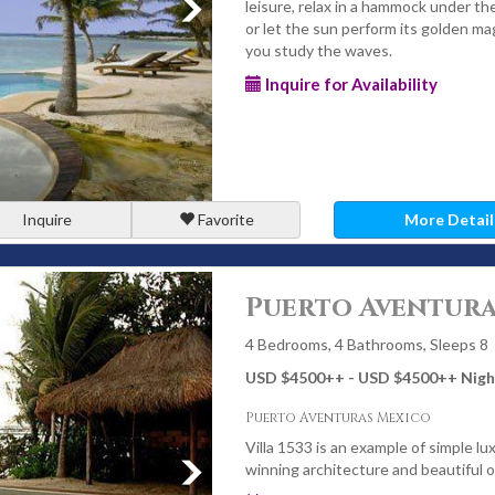
leisure, relax in a hammock under th
or let the sun perform its golden ma
you study the waves.
Inquire for Availability
Inquire
Favorite
More Detail
Puerto Aventuras
4 Bedrooms, 4 Bathrooms, Sleeps 8
USD $4500
++
- USD $4500
++
Nigh
Puerto Aventuras Mexico
Villa 1533 is an example of simple lux
winning architecture and beautiful 