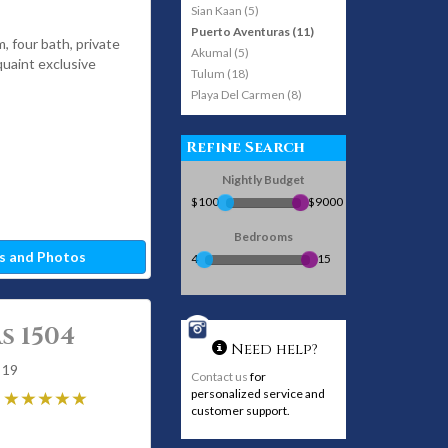
Sian Kaan (5)
Puerto Aventuras (11)
m, four bath, private
Akumal (5)
 quaint exclusive
Tulum (18)
Playa Del Carmen (8)
Refine Search
Nightly Budget
$100
$9000
Bedrooms
s and Photos
4
15
s 1504
Need help?
 19
Contact us
for
personalized service and
customer support.