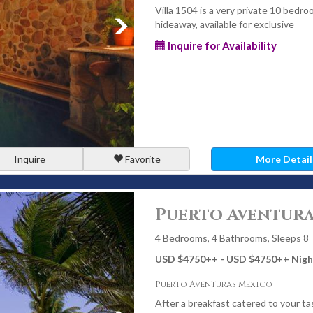
Villa 1504 is a very private 10 bedro
hideaway, available for exclusive
Inquire for Availability
Inquire
Favorite
More Detail
Puerto Aventura
4 Bedrooms, 4 Bathrooms, Sleeps 8
USD $4750
++
- USD $4750
++
Nigh
Puerto Aventuras Mexico
After a breakfast catered to your ta