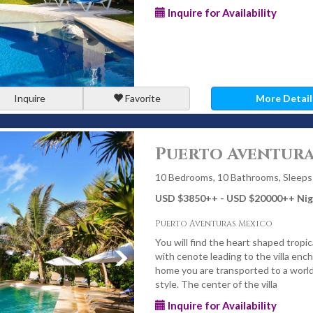
Inquire for Availability
Inquire
Favorite
More Detail
Puerto Aventura
10 Bedrooms, 10 Bathrooms, Sleeps
USD $3850
++
- USD $20000
++
Nig
Puerto Aventuras Mexico
You will find the heart shaped tropi
with cenote leading to the villa enc
home you are transported to a world
style. The center of the villa
Inquire for Availability