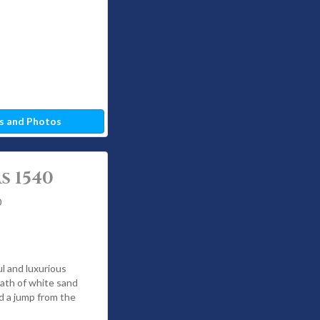
s and Photos
s 1540
0
ul and luxurious
wath of white sand
nd a jump from the