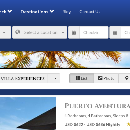
rch
Destinations
Blog
Contact Us
Select a Location
Villa Experiences
List
Photo
Puerto Aventura
4 Bedrooms, 4 Bathrooms, Sleeps 8
USD $622 - USD $686 Nightly