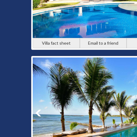
Villa fact sheet
Email to a friend