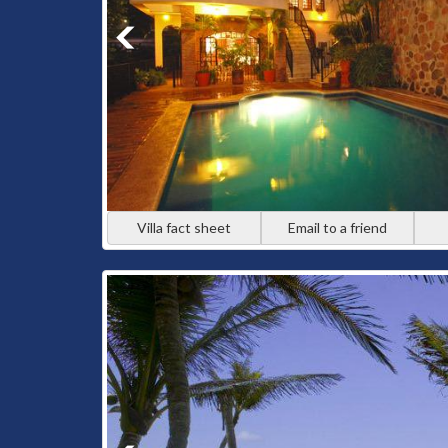
Villa fact sheet
Email to a friend