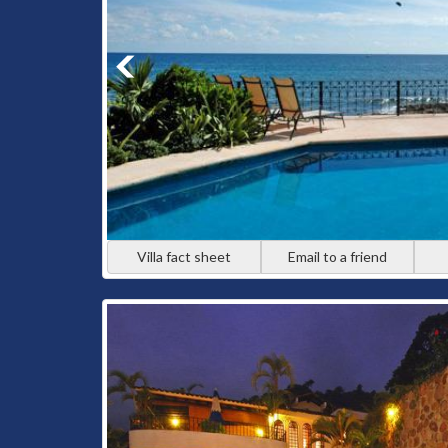
Villa fact sheet
Email to a friend