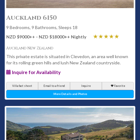
Auckland 6150
9 Bedrooms, 9 Bathrooms, Sleeps 18
NZD $9000
++
- NZD $18000
++
Nightly
Auckland New Zealand
This private estate is situated in Clevedon, an area well known
for its rolling green hills and lush New Zealand countryside.
Inquire for Availability
Villa fact sheet
Email to a friend
Inquire
Favorite
More Details and Photos