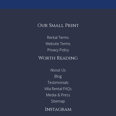
Our Small Print
Rental Terms
Website Terms
Privacy Policy
Worth Reading
About Us
Blog
Testimonials
Villa Rental FAQs
Media & Press
Sitemap
Instagram