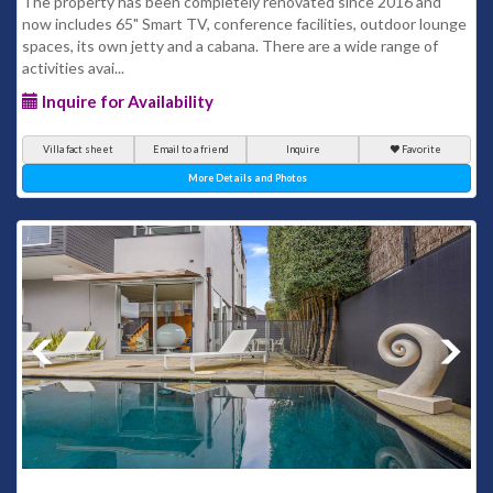
The property has been completely renovated since 2016 and
now includes 65" Smart TV, conference facilities, outdoor lounge
spaces, its own jetty and a cabana. There are a wide range of
activities avai...
Inquire for Availability
Villa fact sheet
Email to a friend
Inquire
Favorite
More Details and Photos