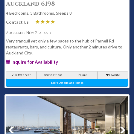
Auckland 6198
4 Bedrooms, 3 Bathrooms, Sleeps 8
Contact Us
Auckland New Zealand
Very tranquil yet only a few paces to the hub of Parnell Rd
restaurants, bars, and culture. Only another 2 minutes drive to
Auckland City.
Inquire for Availability
Villa fact sheet
Email to a friend
Inquire
Favorite
More Details and Photos