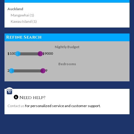
Auckland
Mangawhai (1)
Kawau Island (1)
Refine Search
Nightly Budget
$100
$9000
Bedrooms
2
9
Need help?
Contact us
for personalized service and customer support.