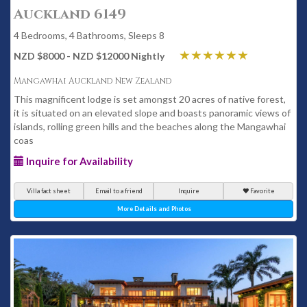
Auckland 6149
4 Bedrooms, 4 Bathrooms, Sleeps 8
NZD $8000 - NZD $12000 Nightly
Mangawhai Auckland New Zealand
This magnificent lodge is set amongst 20 acres of native forest,
it is situated on an elevated slope and boasts panoramic views of
islands, rolling green hills and the beaches along the Mangawhai
coas
Inquire for Availability
Villa fact sheet
Email to a friend
Inquire
Favorite
More Details and Photos