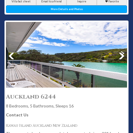
Villa fact sheet
Email to a friend
Inquire
Favorite
More Details and Photos
Auckland 6244
8 Bedrooms, 5 Bathrooms, Sleeps 16
Contact Us
Kawau Island Auckland New Zealand