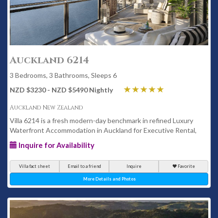
Auckland 6214
3 Bedrooms, 3 Bathrooms, Sleeps 6
NZD $3230 - NZD $5490 Nightly
Auckland New Zealand
Villa 6214 is a fresh modern-day benchmark in refined Luxury
Waterfront Accommodation in Auckland for Executive Rental,
Inquire for Availability
Villa fact sheet
Email to a friend
Inquire
Favorite
More Details and Photos