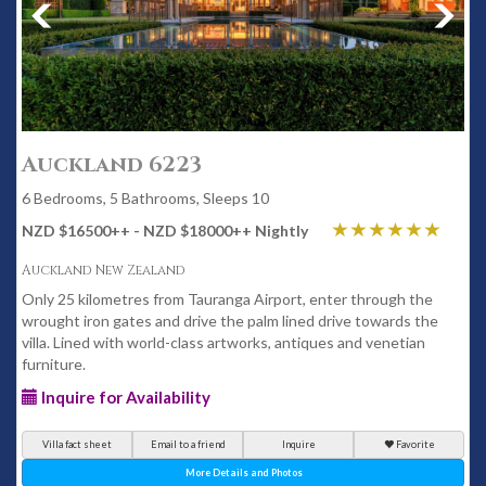
Auckland 6223
6 Bedrooms, 5 Bathrooms, Sleeps 10
NZD $16500
++
- NZD $18000
++
Nightly
Auckland New Zealand
Only 25 kilometres from Tauranga Airport, enter through the
wrought iron gates and drive the palm lined drive towards the
villa. Lined with world-class artworks, antiques and venetian
furniture.
Inquire for Availability
Villa fact sheet
Email to a friend
Inquire
Favorite
More Details and Photos