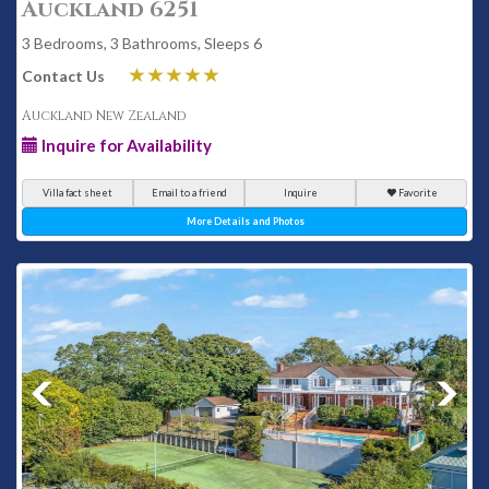
Auckland 6251
3 Bedrooms, 3 Bathrooms, Sleeps 6
Contact Us
Auckland New Zealand
Inquire for Availability
Villa fact sheet
Email to a friend
Inquire
Favorite
More Details and Photos