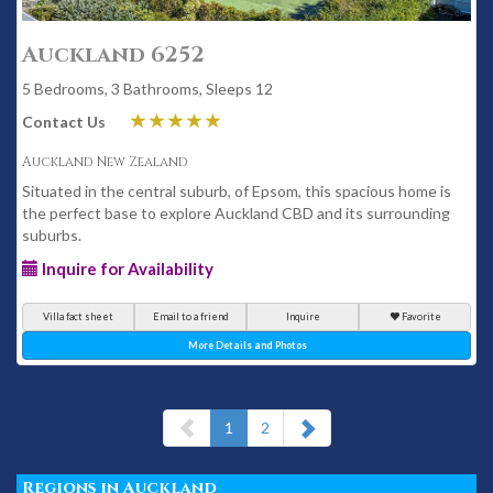
Auckland 6252
5 Bedrooms, 3 Bathrooms, Sleeps 12
Contact Us
Auckland New Zealand
Situated in the central suburb, of Epsom, this spacious home is
the perfect base to explore Auckland CBD and its surrounding
suburbs.
Inquire for Availability
Villa fact sheet
Email to a friend
Inquire
Favorite
More Details and Photos
(current)
1
2
Regions in Auckland