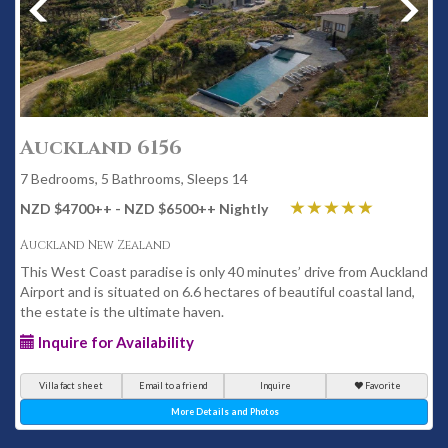
Auckland 6156
7 Bedrooms, 5 Bathrooms, Sleeps 14
NZD $4700
++
- NZD $6500
++
Nightly
Auckland New Zealand
This West Coast paradise is only 40 minutes’ drive from Auckland
Airport and is situated on 6.6 hectares of beautiful coastal land,
the estate is the ultimate haven.
Inquire for Availability
Villa fact sheet
Email to a friend
Inquire
Favorite
More Details and Photos