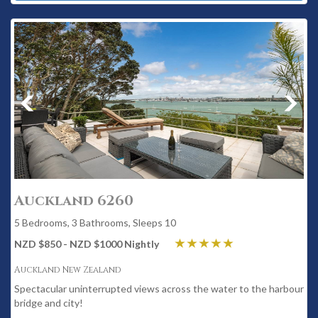
Auckland 6260
5 Bedrooms, 3 Bathrooms, Sleeps 10
NZD $850 - NZD $1000 Nightly
Auckland New Zealand
Spectacular uninterrupted views across the water to the harbour
bridge and city!