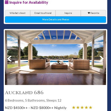
Inquire for Availability
Villa fact sheet
Email to a friend
Inquire
Favorite
More Details and Photos
Auckland 686
6 Bedrooms, 5 Bathrooms, Sleeps 12
NZD $4500
++
- NZD $8000
++
Nightly