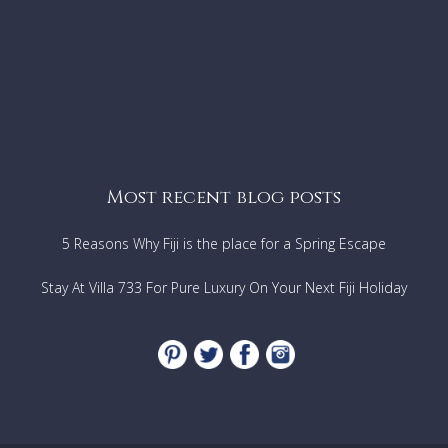
Most recent blog posts
5 Reasons Why Fiji is the place for a Spring Escape
Stay At Villa 733 For Pure Luxury On Your Next Fiji Holiday