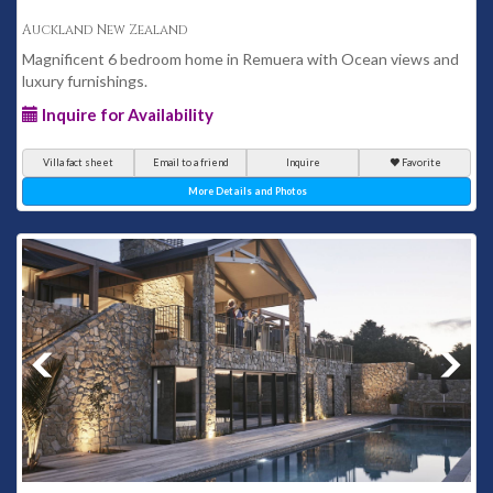
Auckland New Zealand
Magnificent 6 bedroom home in Remuera with Ocean views and
luxury furnishings.
Inquire for Availability
Villa fact sheet
Email to a friend
Inquire
Favorite
More Details and Photos