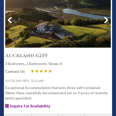
Auckland 6219
3 Bedrooms, 2 Bathrooms, Sleeps 8
Contact Us
Auckland New Zealand
Exceptional Accommodation features three self-contained
Water View, tastefully decorated and set on 3 acres of recently
landscaped land.
Inquire for Availability