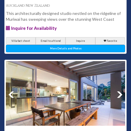
Auckland New Zealand
This architecturally designed studio nestled on the ridgeline of
Muriwai has sweeping views over the stunning West Coast
Inquire for Availability
Villa fact sheet
Email to a friend
Inquire
Favorite
More Details and Photos