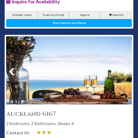
Inquire for Availability
Villa fact sheet
Email to a friend
Inquire
Favorite
More Details and Photos
Auckland 6167
2 Bedrooms, 2 Bathrooms, Sleeps 6
Contact Us