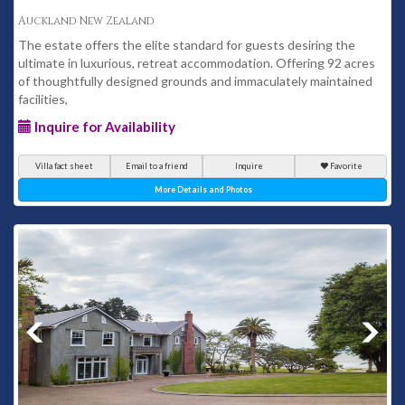
Auckland New Zealand
The estate offers the elite standard for guests desiring the
ultimate in luxurious, retreat accommodation. Offering 92 acres
of thoughtfully designed grounds and immaculately maintained
facilities,
Inquire for Availability
Villa fact sheet
Email to a friend
Inquire
Favorite
More Details and Photos