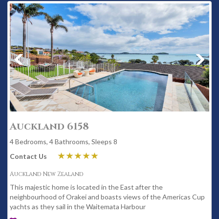
Auckland 6158
4 Bedrooms, 4 Bathrooms, Sleeps 8
Contact Us
Auckland New Zealand
This majestic home is located in the East after the
neighbourhood of Orakei and boasts views of the Americas Cup
yachts as they sail in the Waitemata Harbour