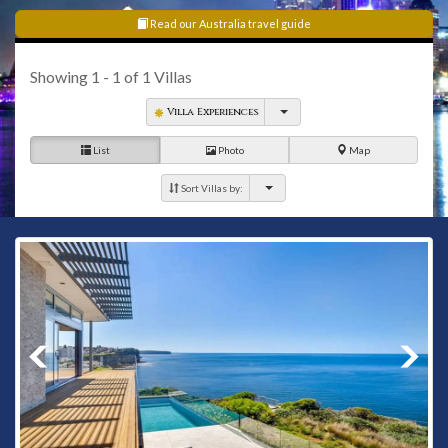
Heights to Watsons Bay.
Read our Australia travel guide
Showing
1 - 1
of
1
Villas
Villa Experiences
List
Photo
Map
Sort Villas by: