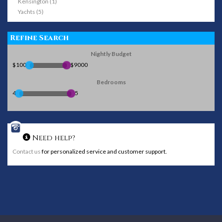
Kensington (1)
Yachts (5)
Refine Search
Nightly Budget
$100
$9000
Bedrooms
4
5
Need help?
Contact us
for personalized service and customer support.