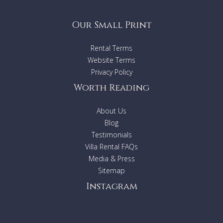
Our Small Print
Rental Terms
Website Terms
Privacy Policy
Worth Reading
About Us
Blog
Testimonials
Villa Rental FAQs
Media & Press
Sitemap
Instagram