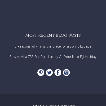
Most recent blog posts
5 Reasons Why Fiji is the place for a Spring Escape
Stay At Villa 733 For Pure Luxury On Your Next Fiji Holiday