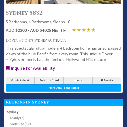
Sydney 5832
5 Bedrooms, 4 Bathrooms, Sleeps 10
AUD $2300 - AUD $4025 Nightly
Dover Heights Sydney Australia
This spectacular ultra-modern 4 bedroom home has unsurpassed
views of the blue Pacific from every room. This unique Dover
Heights property has the feel of a Hollywood Hills estate
Inquire for Availability
Villa fact sheet
Email to a friend
Inquire
Favorite
More Details and Photos
Regions in Sydney
Sydney
Manly (7)
Vaucluse (17)