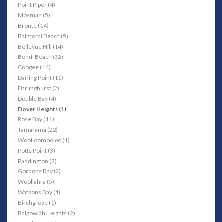
Point Piper (4)
Mosman (5)
Bronte (14)
Balmoral Beach (5)
Bellevue Hill (14)
Bondi Beach (52)
Coogee (14)
Darling Point (11)
Darlinghurst (2)
Double Bay (4)
Dover Heights (1)
Rose Bay (11)
Tamarama (22)
Woolloomooloo (1)
Potts Point (3)
Paddington (2)
Gordons Bay (2)
Woollahra (5)
Watsons Bay (4)
Birchgrove (1)
Balgowlah Heights (2)