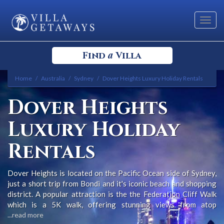
Toggl
navig
a
Find
Villa
Home
Australia
Sydney
Dover Heights Luxury Holiday Rentals
Select your Destination
Dover Heights
Select a Location
Luxury Holiday
Rentals
Dover Heights is located on the Pacific Ocean side of Sydney,
just a short trip from Bondi and it's iconic beach and shopping
Bedrooms
district. A popular attraction is the the Federation Cliff Walk
which is a 5K walk, offering stunning views from atop
sandstone cliffs, out over the Pacific Ocean from Dover
...read more