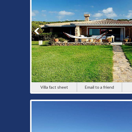
Villa fact sheet
Email to a friend