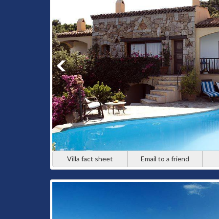
Villa fact sheet
Email to a friend