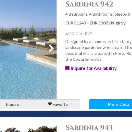
Sardinia 942
4 Bedrooms, 4 Bathrooms, Sleeps 8
EUR €1243 - EUR €2072 Nightly
Sardinia Italy
Designed by a famous architect, tog
landscape gardener who created the
beautiful villa is situated in Porto R
the Costa Smeralda.
Inquire for Availability
Inquire
Favorite
More Detail
Sardinia 943