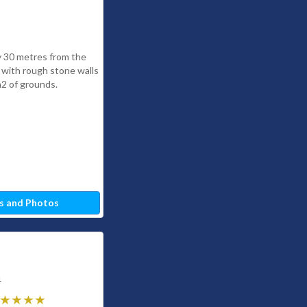
y 30 metres from the
a with rough stone walls
2 of grounds.
s and Photos
4