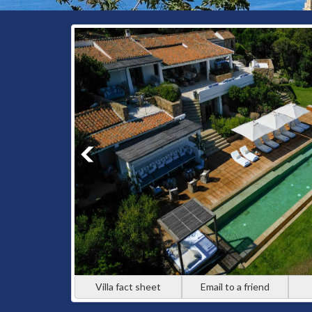
Villa fact sheet
Email to a friend