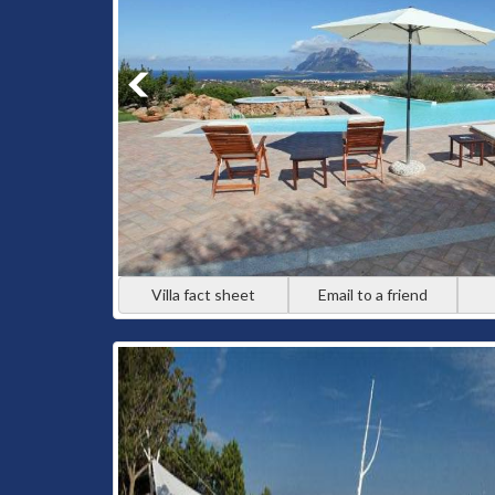
Villa fact sheet
Email to a friend