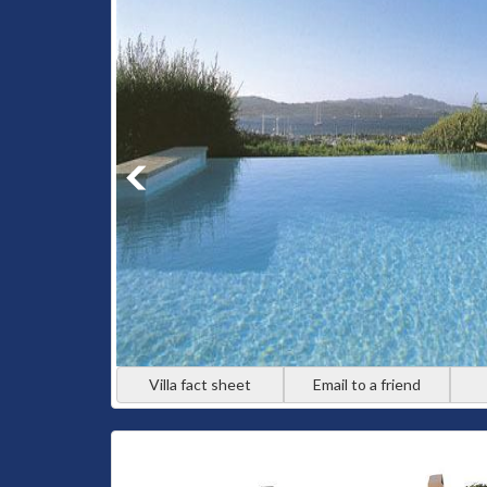
Villa fact sheet
Email to a friend