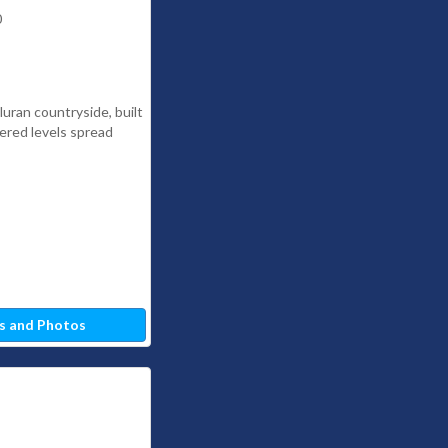
0
lluran countryside, built
iered levels spread
s and Photos