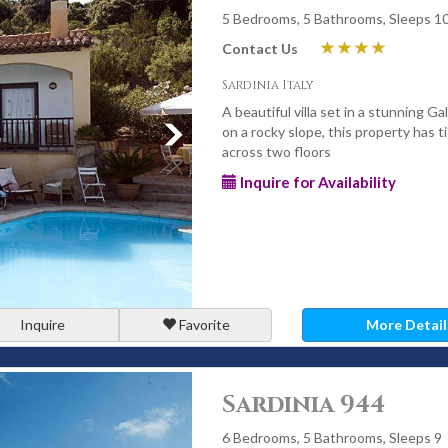
5 Bedrooms, 5 Bathrooms, Sleeps 1
Contact Us
Sardinia Italy
A beautiful villa set in a stunning Ga
on a rocky slope, this property has t
across two floors
Inquire for Availability
Inquire
Favorite
More Detail
Sardinia 944
6 Bedrooms, 5 Bathrooms, Sleeps 9