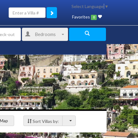
Select Language
▼
Favorites
0
Bedrooms
Map
Sort Villas by: