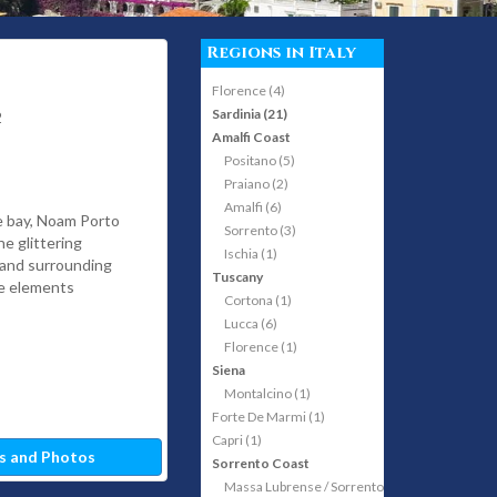
Regions in Italy
Florence (4)
Sardinia (21)
2
Amalfi Coast
Positano (5)
Praiano (2)
Amalfi (6)
he bay, Noam Porto
Sorrento (3)
he glittering
Ischia (1)
 and surrounding
Tuscany
he elements
Cortona (1)
Lucca (6)
Florence (1)
Siena
Montalcino (1)
Forte De Marmi (1)
Capri (1)
s and Photos
Sorrento Coast
Massa Lubrense / Sorrento