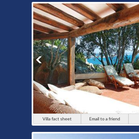
Villa fact sheet
Email to a friend