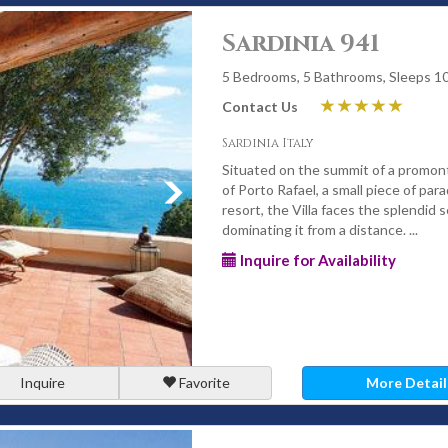
Sardinia 941
5 Bedrooms, 5 Bathrooms, Sleeps 1
Contact Us
Sardinia Italy
Situated on the summit of a promon
of Porto Rafael, a small piece of par
resort, the Villa faces the splendid s
dominating it from a distance. ...
Inquire for Availability
Inquire
Favorite
More Detail