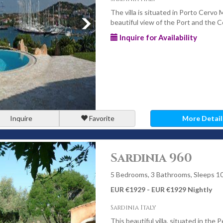
The villa is situated in Porto Cervo 
beautiful view of the Port and the 
Inquire for Availability
Inquire
Favorite
More Detail
Sardinia 960
5 Bedrooms, 3 Bathrooms, Sleeps 1
EUR €1929 - EUR €1929 Nightly
Sardinia Italy
This beautiful villa, situated in the P