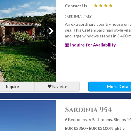
Contact Us
Sardinia Italy
An extraordinary country house onl
sea. This Cretan/Sardinian style vill
and large windows stands in 3,400 m
Inquire for Availability
Inquire
Favorite
More Detail
Sardinia 954
6 Bedrooms, 6 Bathrooms, Sleeps 1
EUR €2350 - EUR €3100 Nightly