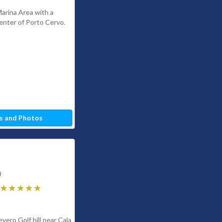
Marina Area with a
Center of Porto Cervo.
s and Photos
0
evero Golf hill near Cala