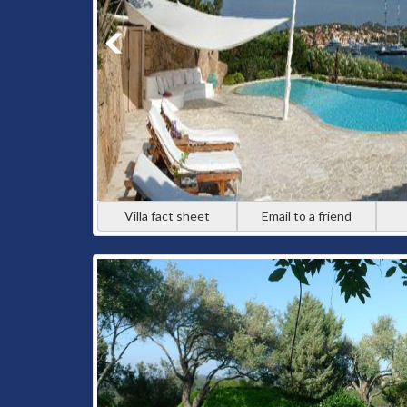
Villa fact sheet
Email to a friend