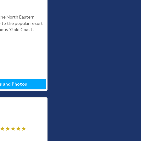
 the North Eastern
e to the popular resort
ous ‘Gold Coast’.
s and Photos
4