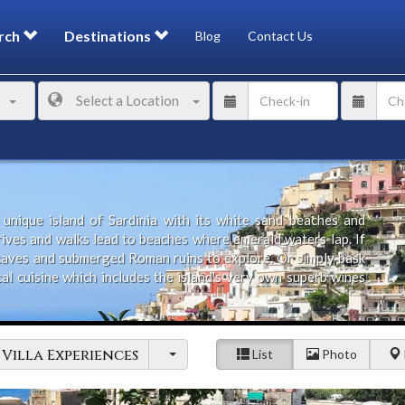
rch
Destinations
Blog
Contact Us
Select a Location
unique island of Sardinia with its white sand beaches and
drives and walks lead to beaches where emerald waters lap. If
 caves and submerged Roman ruins to explore. Or simply bask
al cuisine which includes the island's very own superb wines
holiday in one of the outstanding villas on offer including
Villa Experiences
List
Photo