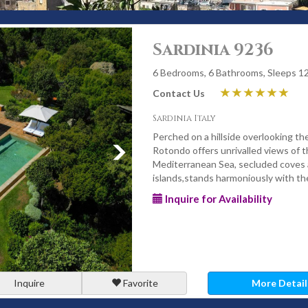
Sardinia 9236
6 Bedrooms, 6 Bathrooms, Sleeps 1
Contact Us
Sardinia Italy
Perched on a hillside overlooking t
Rotondo offers unrivalled views of t
Mediterranean Sea, secluded coves
islands,stands harmoniously with t
Inquire for Availability
Inquire
Favorite
More Detail