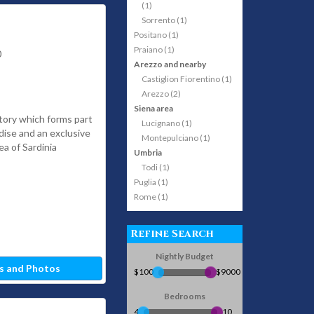
(1)
Sorrento (1)
Positano (1)
Praiano (1)
0
Arezzo and nearby
Castiglion Fiorentino (1)
Arezzo (2)
Siena area
tory which forms part
Lucignano (1)
adise and an exclusive
Montepulciano (1)
ea of Sardinia
Umbria
Todi (1)
Puglia (1)
Rome (1)
Refine Search
Nightly Budget
s and Photos
$100
$9000
Bedrooms
4
10