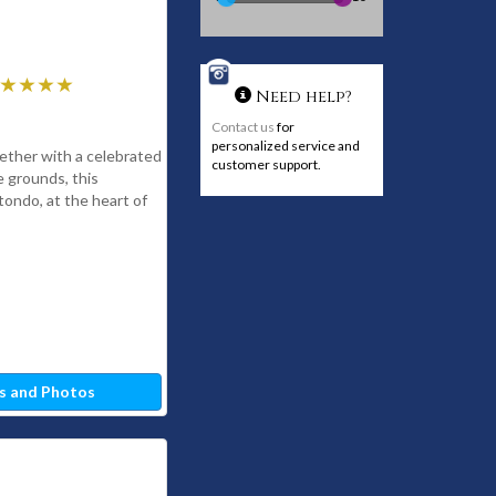
Need help?
Contact us
for
personalized service and
ether with a celebrated
customer support.
 grounds, this
otondo, at the heart of
s and Photos