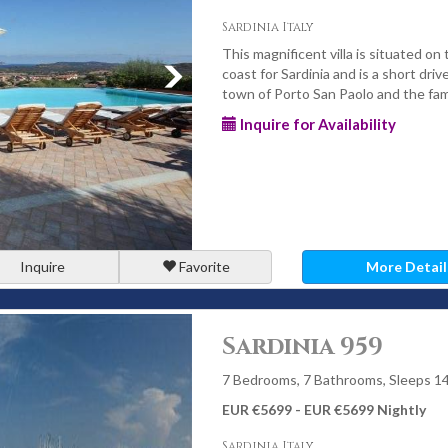
Sardinia Italy
This magnificent villa is situated on
coast for Sardinia and is a short driv
town of Porto San Paolo and the fam
Inquire for Availability
Inquire
Favorite
More Detail
Sardinia 959
7 Bedrooms, 7 Bathrooms, Sleeps 1
EUR €5699 - EUR €5699 Nightly
Sardinia Italy