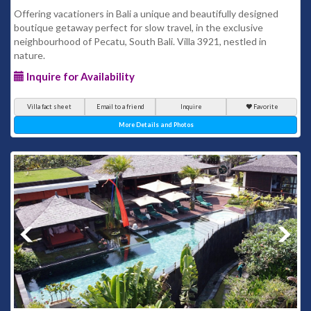
Offering vacationers in Bali a unique and beautifully designed
boutique getaway perfect for slow travel, in the exclusive
neighbourhood of Pecatu, South Bali. Villa 3921, nestled in
nature.
Inquire for Availability
Villa fact sheet
Email to a friend
Inquire
Favorite
More Details and Photos