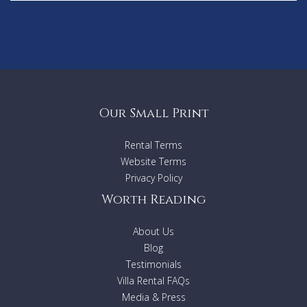
Our Small Print
Rental Terms
Website Terms
Privacy Policy
Worth Reading
About Us
Blog
Testimonials
Villa Rental FAQs
Media & Press