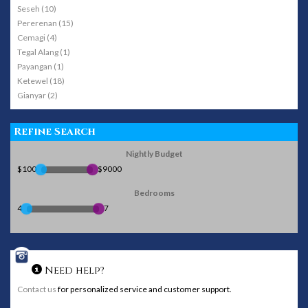
Seseh (10)
Pererenan (15)
Cemagi (4)
Tegal Alang (1)
Payangan (1)
Ketewel (18)
Gianyar (2)
Refine Search
Nightly Budget
$100
$9000
Bedrooms
4
7
Need help?
Contact us
for personalized service and customer support.