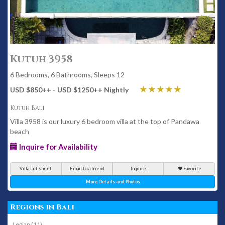
Kutuh 3958
6 Bedrooms, 6 Bathrooms, Sleeps 12
USD $850
++
- USD $1250
++
Nightly
Kutuh Bali
Villa 3958 is our luxury 6 bedroom villa at the top of Pandawa
beach
Inquire for Availability
Villa fact sheet
Email to a friend
Inquire
Favorite
More Details and Photos
Regions in Bali
Legian (11)