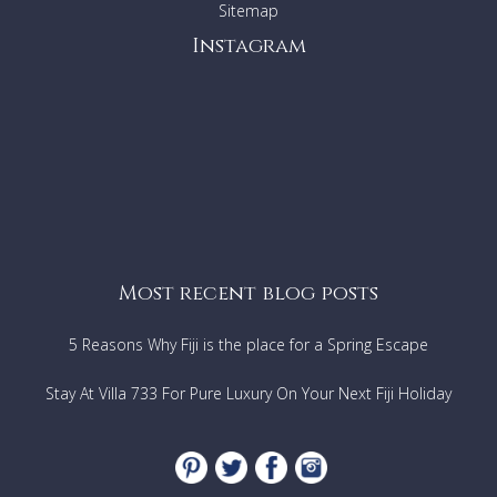
Sitemap
Instagram
Most recent blog posts
5 Reasons Why Fiji is the place for a Spring Escape
Stay At Villa 733 For Pure Luxury On Your Next Fiji Holiday