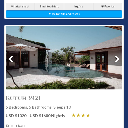
Villa fact sheet
Email to a friend
Inquire
Favorite
More Details and Photos
Kutuh 3921
5 Bedrooms, 5 Bathrooms, Sleeps 10
USD $1020 - USD $1680 Nightly
Kutuh Bali