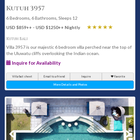
Kutuh 3957
6 Bedrooms, 6 Bathrooms, Sleeps 12
USD $859
++
- USD $1250
++
Nightly
Kutuh Bali
Villa 3957 is our majestic 6 bedroom villa perched near the top of
the Uluwatu cliffs overlooking the Indian ocean.
Inquire for Availability
Villa fact sheet
Email to a friend
Inquire
Favorite
More Details and Photos