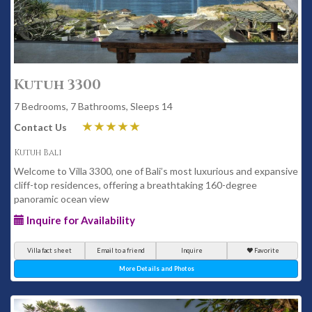
Kutuh 3300
7 Bedrooms, 7 Bathrooms, Sleeps 14
Contact Us
Kutuh Bali
Welcome to Villa 3300, one of Bali’s most luxurious and expansive
cliff-top residences, offering a breathtaking 160-degree
panoramic ocean view
Inquire for Availability
Villa fact sheet
Email to a friend
Inquire
Favorite
More Details and Photos