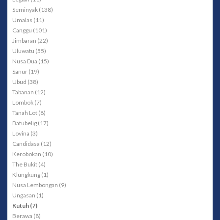
Seminyak (138)
Umalas (11)
Canggu (101)
Jimbaran (22)
Uluwatu (55)
Nusa Dua (15)
Sanur (19)
Ubud (38)
Tabanan (12)
Lombok (7)
Tanah Lot (8)
Batubelig (17)
Lovina (3)
Candidasa (12)
Kerobokan (10)
The Bukit (4)
Klungkung (1)
Nusa Lembongan (9)
Ungasan (1)
Kutuh (7)
Berawa (8)