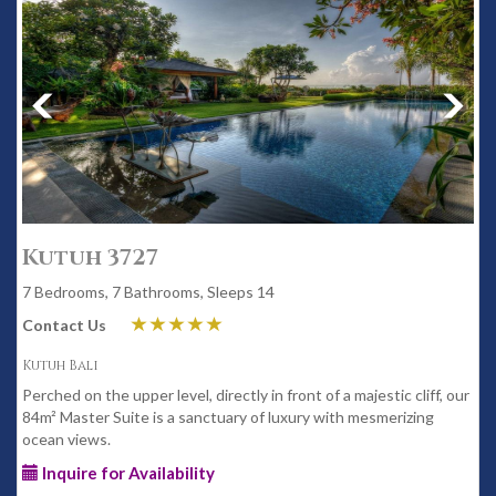
Kutuh 3727
7 Bedrooms, 7 Bathrooms, Sleeps 14
Contact Us
Kutuh Bali
Perched on the upper level, directly in front of a majestic cliff, our
84m² Master Suite is a sanctuary of luxury with mesmerizing
ocean views.
Inquire for Availability