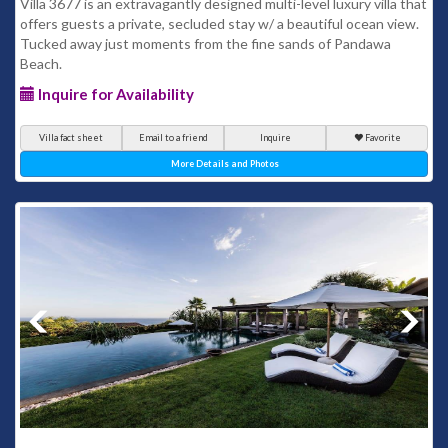
Villa 3677 is an extravagantly designed multi-level luxury villa that
offers guests a private, secluded stay w/ a beautiful ocean view.
Tucked away just moments from the fine sands of Pandawa
Beach.
Inquire for Availability
Villa fact sheet
Email to a friend
Inquire
Favorite
More Details and Photos