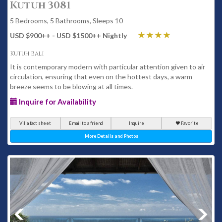
Kutuh 3081
5 Bedrooms, 5 Bathrooms, Sleeps 10
USD $900
++
- USD $1500
++
Nightly
Kutuh Bali
It is contemporary modern with particular attention given to air
circulation, ensuring that even on the hottest days, a warm
breeze seems to be blowing at all times.
Inquire for Availability
Villa fact sheet
Email to a friend
Inquire
Favorite
More Details and Photos