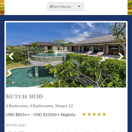
Sort Villas by:
Kutuh 3030
6 Bedrooms, 6 Bathrooms, Sleeps 12
USD $855
++
- USD $1250
++
Nightly
Kutuh Bali