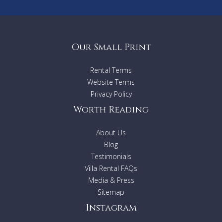
Our Small Print
Rental Terms
Website Terms
Privacy Policy
Worth Reading
About Us
Blog
Testimonials
Villa Rental FAQs
Media & Press
Sitemap
Instagram