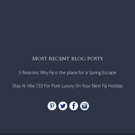
Most recent blog posts
5 Reasons Why Fiji is the place for a Spring Escape
Stay At Villa 733 For Pure Luxury On Your Next Fiji Holiday