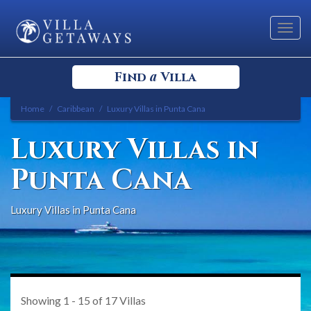
Toggl
navig
a
Find
Villa
Home
Caribbean
Luxury Villas in Punta Cana
Select your Destination
Luxury Villas in
Select a Location
Punta Cana
Luxury Villas in Punta Cana
Bedrooms
Showing
1 - 15
of
17
Villas