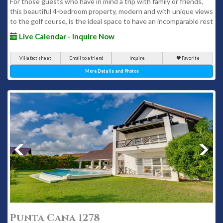
For those guests who have in mind a trip with family or friends,
this beautiful 4-bedroom property, modern and with unique views
to the golf course, is the ideal space to have an incomparable rest
Live Calendar - Inquire Now
Villa fact sheet
Email to a friend
Inquire
Favorite
More Details and Photos
Punta Cana 1278