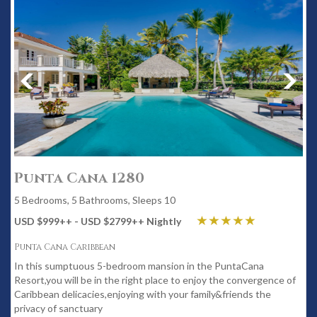
Punta Cana 1280
5 Bedrooms, 5 Bathrooms, Sleeps 10
USD $999
++
- USD $2799
++
Nightly
Punta Cana Caribbean
In this sumptuous 5-bedroom mansion in the PuntaCana
Resort,you will be in the right place to enjoy the convergence of
Caribbean delicacies,enjoying with your family&friends the
privacy of sanctuary