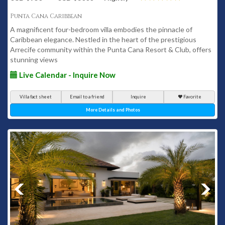
Punta Cana Caribbean
A magnificent four-bedroom villa embodies the pinnacle of
Caribbean elegance. Nestled in the heart of the prestigious
Arrecife community within the Punta Cana Resort & Club, offers
stunning views
Live Calendar - Inquire Now
Villa fact sheet
Email to a friend
Inquire
Favorite
More Details and Photos