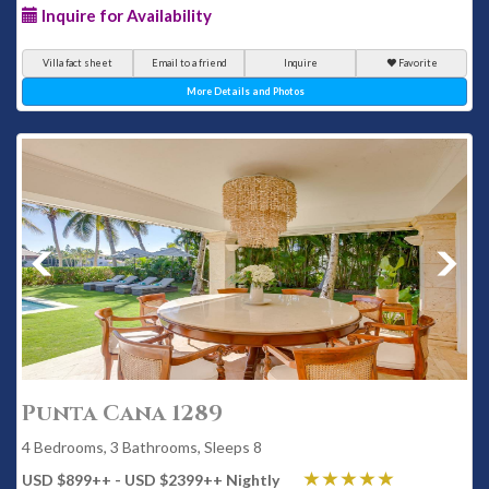
Inquire for Availability
Villa fact sheet
Email to a friend
Inquire
Favorite
More Details and Photos
Punta Cana 1289
4 Bedrooms, 3 Bathrooms, Sleeps 8
USD $899
++
- USD $2399
++
Nightly