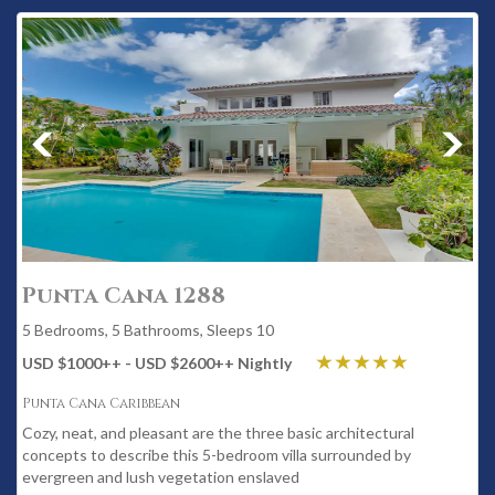
Punta Cana 1288
5 Bedrooms, 5 Bathrooms, Sleeps 10
USD $1000
++
- USD $2600
++
Nightly
Punta Cana Caribbean
Cozy, neat, and pleasant are the three basic architectural
concepts to describe this 5-bedroom villa surrounded by
evergreen and lush vegetation enslaved