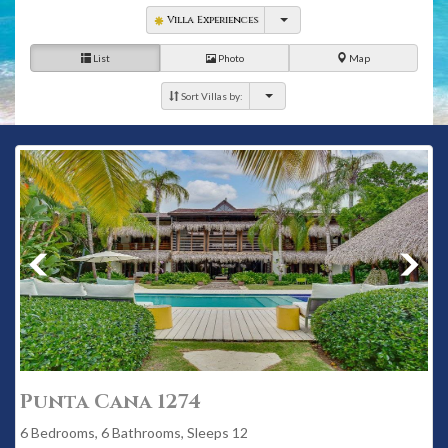
Villa Experiences
List
Photo
Map
Sort Villas by:
Punta Cana 1274
6 Bedrooms, 6 Bathrooms, Sleeps 12