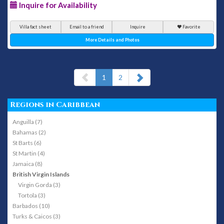
Inquire for Availability
Villa fact sheet
Email to a friend
Inquire
Favorite
More Details and Photos
(current)
1
2
Regions in Caribbean
Anguilla (7)
Bahamas (2)
St Barts (6)
St Martin (4)
Jamaica (8)
British Virgin Islands
Virgin Gorda (3)
Tortola (3)
Barbados (10)
Turks & Caicos (3)