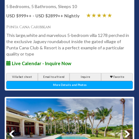
5 Bedrooms, 5 Bathrooms, Sleeps 10
USD $999
++
- USD $2899
++
Nightly
Punta Cana Caribbean
This large,white and marvelous 5-bedroom villa 1278 perched in
the exclusive Jaguey roundabout inside the gated village of
Punta Cana Club & Resort is a perfect example of a particular
quality or type
Live Calendar - Inquire Now
Villa fact sheet
Email to a friend
Inquire
Favorite
More Details and Photos