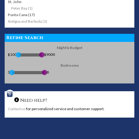
St. John
Peter Bay (1)
Punta Cana (17)
Antigua and Barbuda (1)
Refine Search
Nightly Budget
$100
$9000
Bedrooms
3
8
Need help?
Contact us
for personalized service and customer support.