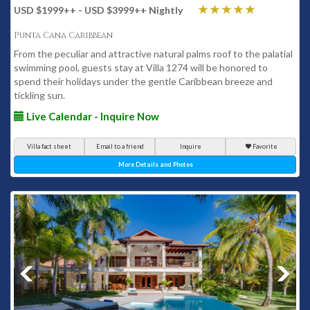
USD $1999
++
- USD $3999
++
Nightly
Punta Cana Caribbean
From the peculiar and attractive natural palms roof to the palatial
swimming pool, guests stay at Villa 1274 will be honored to
spend their holidays under the gentle Caribbean breeze and
tickling sun.
Live Calendar - Inquire Now
Villa fact sheet
Email to a friend
Inquire
Favorite
More Details and Photos