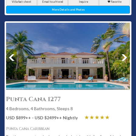
Villa fact sheet
Email to a friend
Inquire
Favorite
More Details and Photos
Punta Cana 1277
4 Bedrooms, 4 Bathrooms, Sleeps 8
USD $899
++
- USD $2499
++
Nightly
Punta Cana Caribbean