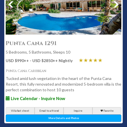
Punta Cana 1291
5 Bedrooms, 5 Bathrooms, Sleeps 10
USD $990
++
- USD $2850
++
Nightly
Punta Cana Caribbean
Tucked amid lush vegetation in the heart of the Punta Cana
Resort, this fully renovated and modernized 5-bedroom villa is the
perfect combination to host 10 guests
Live Calendar - Inquire Now
Villa fact sheet
Email to a friend
Inquire
Favorite
More Details and Photos