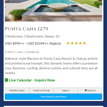
Punta Cana 1279
5 Bedrooms, 5 Bathrooms, Sleeps 10
USD $999
++
- USD $2599
++
Nightly
Punta Cana Caribbean
Balinese-style Mansion in Punta Cana Resort & Club,an artistic
and architectural triumph, this dynamic home offers a premium
stay .Beaches, surfing, diverse cuisine, and cultural sites are all
nearby.
Live Calendar - Inquire Now
Villa fact sheet
Email to a friend
Inquire
Favorite
More Details and Photos