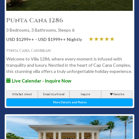
Punta Cana 1286
3 Bedrooms, 3 Bathrooms, Sleeps 6
USD $1299
++
- USD $1999
++
Nightly
Punta Cana Caribbean
Welcome to Villa 1286, where every moment is infused with
tranquility and luxury. Nestled in the heart of Cap Cana Complex,
this stunning villa offers a truly unforgettable holiday experience.
Live Calendar - Inquire Now
Villa fact sheet
Email to a friend
Inquire
Favorite
More Details and Photos