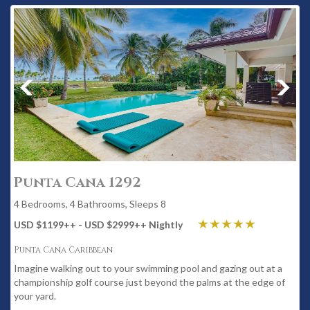
Punta Cana 1292
4 Bedrooms, 4 Bathrooms, Sleeps 8
USD $1199
++
- USD $2999
++
Nightly
Punta Cana Caribbean
Imagine walking out to your swimming pool and gazing out at a
championship golf course just beyond the palms at the edge of
your yard.