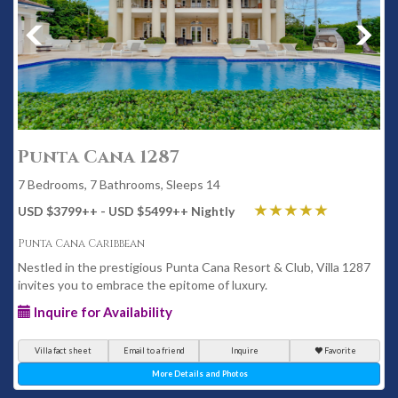
Punta Cana 1287
7 Bedrooms, 7 Bathrooms, Sleeps 14
USD $3799
++
- USD $5499
++
Nightly
Punta Cana Caribbean
Nestled in the prestigious Punta Cana Resort & Club, Villa 1287
invites you to embrace the epitome of luxury.
Inquire for Availability
Villa fact sheet
Email to a friend
Inquire
Favorite
More Details and Photos