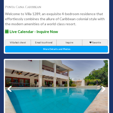
Punta Cana Caribbean
Welcome to Villa 1289, an exquisite 4-bedroom residence that
effortlessly combines the allure of Caribbean colonial style with
the modern amenities of a world-class resort.
Live Calendar - Inquire Now
Villa fact sheet
Email to a friend
Inquire
Favorite
More Details and Photos