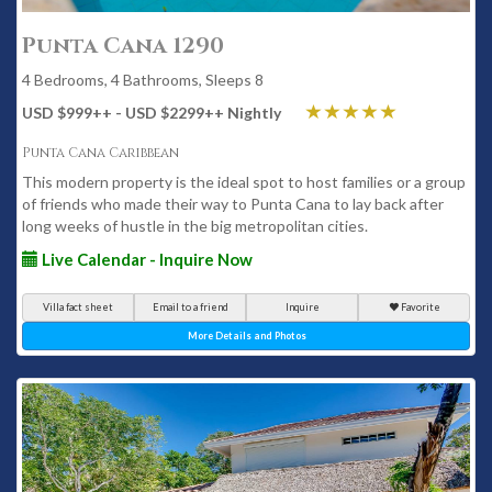
Punta Cana 1290
4 Bedrooms, 4 Bathrooms, Sleeps 8
USD $999
++
- USD $2299
++
Nightly
Punta Cana Caribbean
This modern property is the ideal spot to host families or a group
of friends who made their way to Punta Cana to lay back after
long weeks of hustle in the big metropolitan cities.
Live Calendar - Inquire Now
Villa fact sheet
Email to a friend
Inquire
Favorite
More Details and Photos