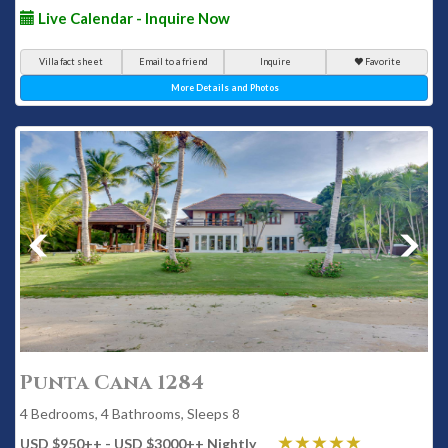
Live Calendar - Inquire Now
Villa fact sheet
Email to a friend
Inquire
Favorite
More Details and Photos
Punta Cana 1284
4 Bedrooms, 4 Bathrooms, Sleeps 8
USD $950
++
- USD $3000
++
Nightly