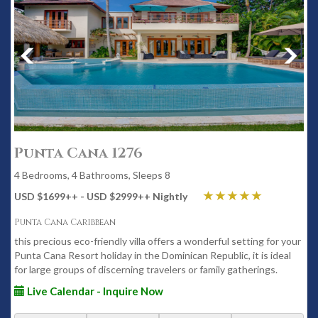
Punta Cana 1276
4 Bedrooms, 4 Bathrooms, Sleeps 8
USD $1699
++
- USD $2999
++
Nightly
Punta Cana Caribbean
this precious eco-friendly villa offers a wonderful setting for your
Punta Cana Resort holiday in the Dominican Republic, it is ideal
for large groups of discerning travelers or family gatherings.
Live Calendar - Inquire Now