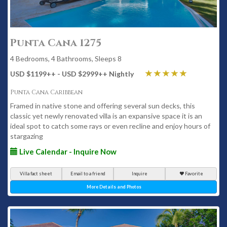
Punta Cana 1275
4 Bedrooms, 4 Bathrooms, Sleeps 8
USD $1199
++
- USD $2999
++
Nightly
Punta Cana Caribbean
Framed in native stone and offering several sun decks, this
classic yet newly renovated villa is an expansive space it is an
ideal spot to catch some rays or even recline and enjoy hours of
stargazing
Live Calendar - Inquire Now
Villa fact sheet
Email to a friend
Inquire
Favorite
More Details and Photos