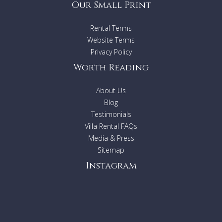
Our Small Print
Rental Terms
Website Terms
Privacy Policy
Worth Reading
About Us
Blog
Testimonials
Villa Rental FAQs
Media & Press
Sitemap
Instagram