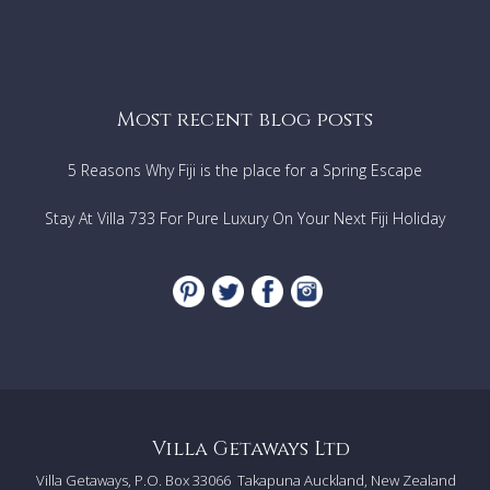
Most recent blog posts
5 Reasons Why Fiji is the place for a Spring Escape
Stay At Villa 733 For Pure Luxury On Your Next Fiji Holiday
Villa Getaways Ltd
Villa Getaways, P.O. Box 33066
Takapuna Auckland, New Zealand