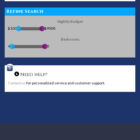
Refine Search
Nightly Budget
$100
$9000
Bedrooms
4
5
Need help?
Contact us
for personalized service and customer support.