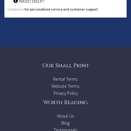
Need help?
Contact us
for personalized service and customer support.
Our Small Print
Rental Terms
Website Terms
Privacy Policy
Worth Reading
About Us
Blog
Testimonials