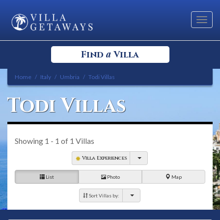
Toggl
navig
a
Find
Villa
Home
Italy
Umbria
Todi Villas
Select your Destination
Todi Villas
Select a Location
Showing
1 - 1
of
1
Villas
Villa Experiences
List
Photo
Map
Bedrooms
Sort Villas by: