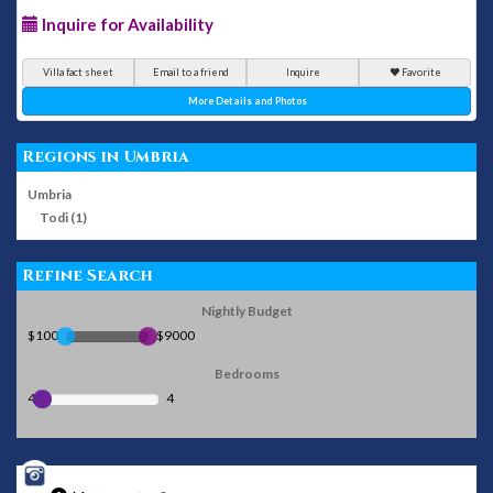
Inquire for Availability
Villa fact sheet
Email to a friend
Inquire
Favorite
More Details and Photos
Regions in Umbria
Umbria
Todi (1)
Refine Search
Nightly Budget
$100
$9000
Bedrooms
4
4