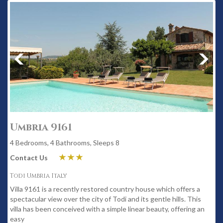
Umbria 9161
4 Bedrooms, 4 Bathrooms, Sleeps 8
Contact Us
Todi Umbria Italy
Villa 9161 is a recently restored country house which offers a
spectacular view over the city of Todi and its gentle hills. This
villa has been conceived with a simple linear beauty, offering an
easy