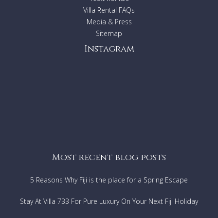
Villa Rental FAQs
Media & Press
Sitemap
Instagram
Most recent blog posts
5 Reasons Why Fiji is the place for a Spring Escape
Stay At Villa 733 For Pure Luxury On Your Next Fiji Holiday