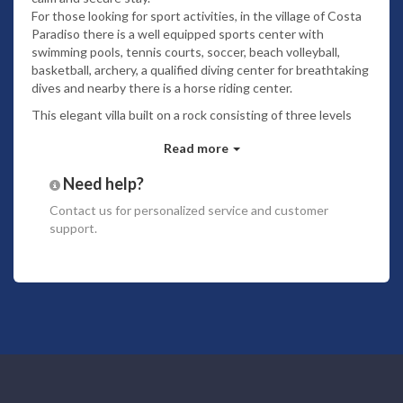
For those looking for sport activities, in the village of Costa
Paradiso there is a well equipped sports center with
swimming pools, tennis courts, soccer, beach volleyball,
basketball, archery, a qualified diving center for breathtaking
dives and nearby there is a horse riding center.
This elegant villa built on a rock consisting of three levels
which creates the possibility to have an amazing view from
Read more
each room of the villa.
The spectacular location of the villa makes the villa really
Need help?
special. The owner has furnished the villa with a great
Contact us
for personalized service and customer
attention to each detail, using the simplicity and purity of
support.
the white color which is perfect for a seaside villa. The
kitchen and dining room offer equipment useful also for
cooking lovers. The glasses, plates and all cutlery are
suitable for elegant dinners. The villa is equipped with air
conditioning in all the rooms. The villa has a garden a modest
size but very nice and well maintained.
Ground floor
4 steps up, eating area for 6 people with direct access to
outdoor eating area (4 people) with umbrella (no seaview),