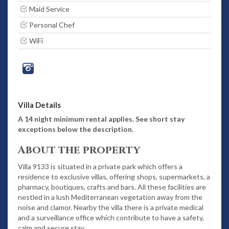
Maid Service
Personal Chef
WiFi
Villa Details
A 14 night minimum rental applies. See short stay
exceptions below the description.
About the property
Villa 9133 is situated in a private park which offers a
residence to exclusive villas, offering shops, supermarkets, a
pharmacy, boutiques, crafts and bars. All these facilities are
nestled in a lush Mediterranean vegetation away from the
noise and clamor. Nearby the villa there is a private medical
and a surveillance office which contribute to have a safety,
calm and secure stay.