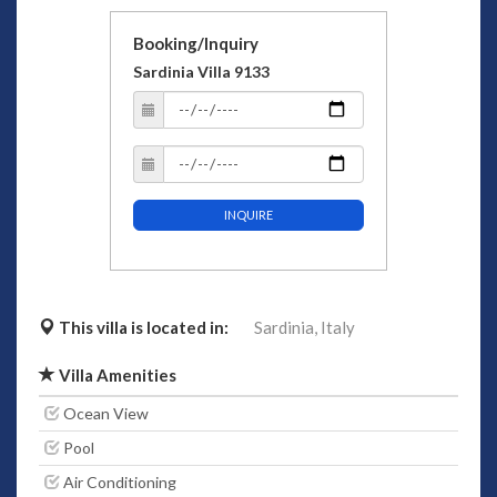
Booking/Inquiry
Sardinia Villa 9133
INQUIRE
This villa is located in:
Sardinia,
Italy
Villa Amenities
Ocean View
Pool
Air Conditioning