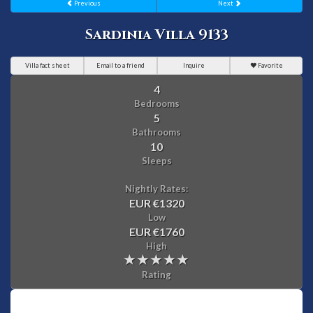
Previous
Next
Sardinia Villa 9133
Villa fact sheet
Email to a friend
Inquire
Favorite
4
Bedrooms
5
Bathrooms
10
Sleeps
Nightly Rates:
EUR €1320
Low
EUR €1760
High
Rating