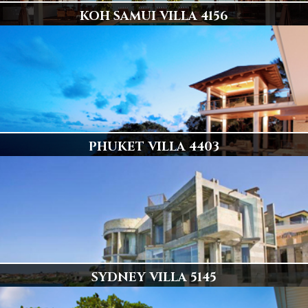
KOH SAMUI VILLA 4156
ULTIMATE BEACH FRONT LUXURY
6 en-suite air-conditioned master bedrooms with double beds
Display
PHUKET VILLA 4403
ONE OF PHUKETS FINEST VILLAS
6 Luxury Bedrooms, Stunning & Private
Display
SYDNEY VILLA 5145
Sydney's Best Ocean Front Residence!