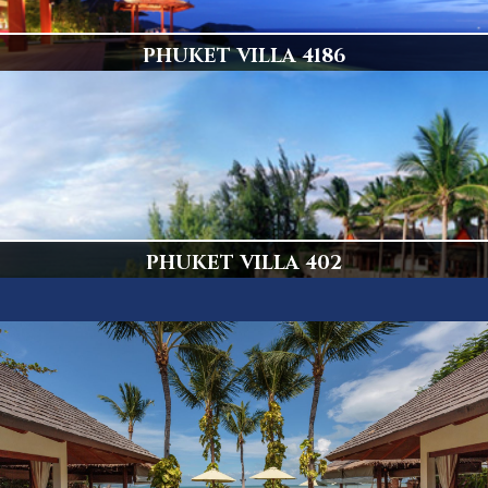
PHUKET VILLA 4186
Popular Villa
Display
PHUKET VILLA 402
Amazing 5 Bedroom Kamala Villa
Display