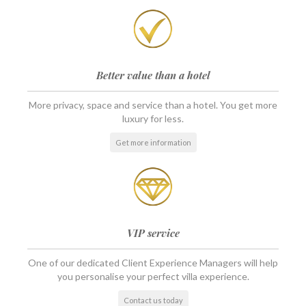
Better value than a hotel
More privacy, space and service than a hotel. You get more
luxury for less.
Get more information
VIP service
One of our dedicated Client Experience Managers will help
you personalise your perfect villa experience.
Contact us today