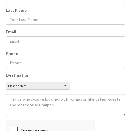
Last Name
Email
Phone
Destination
Please select...