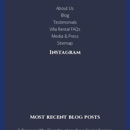
About Us
Blog
Testimonials
Villa Rental FAQs
Media & Press
Sitemap
Instagram
Most recent blog posts