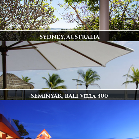
SYDNEY, AUSTRALIA
Popular Destination
78 Villas Available
Display
SEMINYAK, BALI Villa 300
Spectacular Beachfront Villa 300
Click to View
Display