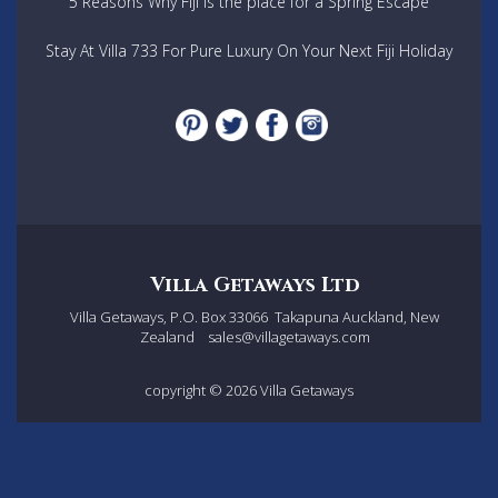
5 Reasons Why Fiji is the place for a Spring Escape
Stay At Villa 733 For Pure Luxury On Your Next Fiji Holiday
Villa Getaways Ltd
Villa Getaways, P.O. Box 33066
Takapuna Auckland, New
Zealand
sales@villagetaways.com
copyright © 2026
Villa Getaways