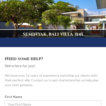
5 Bedrooms, Truly Spectacular
Display
SEMINYAK, BALI VILLA 3145
Central Seminyak's ONLY Beachfront Luxury Villa
Display
Need some help?
We're here for you!
We have over 15 years of experience matching our clients with
their perfect villa. Contact us to get started and let us help plan
your next getaway.
First Name