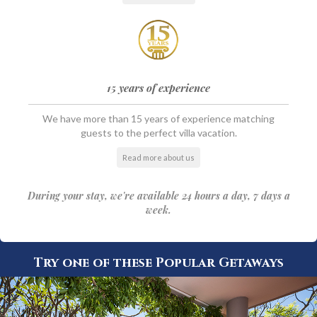
15 years of experience
We have more than 15 years of experience matching
guests to the perfect villa vacation.
Read more about us
During your stay, we're available 24 hours a day, 7 days a
week.
Try one of these Popular Getaways