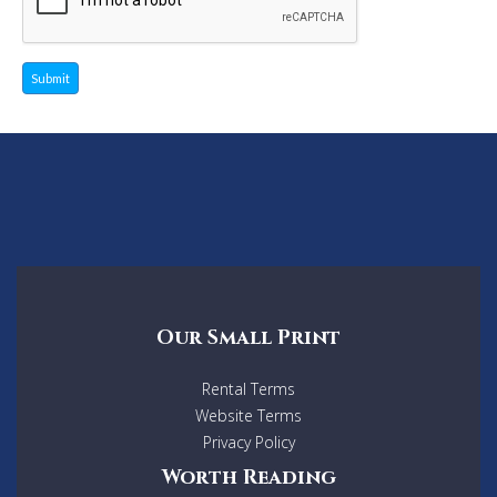
Submit
Our Small Print
Rental Terms
Website Terms
Privacy Policy
Worth Reading