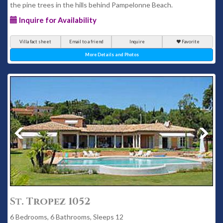
the pine trees in the hills behind Pampelonne Beach.
Inquire for Availability
Villa fact sheet
Email to a friend
Inquire
Favorite
More Details and Photos
St. Tropez 1052
6 Bedrooms, 6 Bathrooms, Sleeps 12