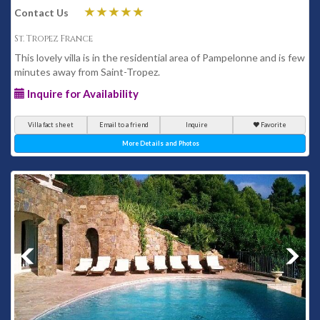
Contact Us
St. Tropez France
This lovely villa is in the residential area of Pampelonne and is few
minutes away from Saint-Tropez.
Inquire for Availability
Villa fact sheet
Email to a friend
Inquire
Favorite
More Details and Photos