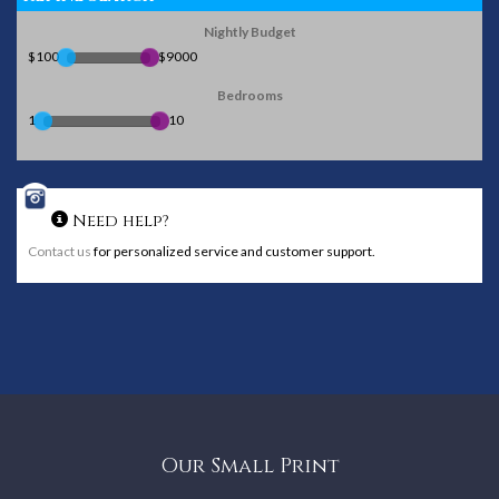
Nightly Budget
$100
$9000
Bedrooms
1
10
Need help?
Contact us
for personalized service and customer support.
Our Small Print