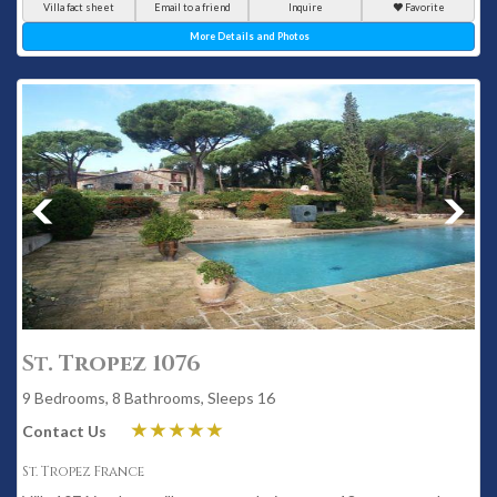
Villa fact sheet
Email to a friend
Inquire
Favorite
More Details and Photos
St. Tropez 1076
9 Bedrooms, 8 Bathrooms, Sleeps 16
Contact Us
St. Tropez France