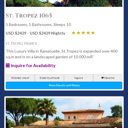
St. Tropez 1065
5 Bedrooms, 5 Bathrooms, Sleeps 10
USD $2429 - USD $2429 Nightly
St. Tropez France
This Luxury Villa in Ramatuelle, St.Tropez is expanded over 400
sq.m and is on a landscaped garden of 10 000 mÂ²
Inquire for Availability
Villa fact sheet
Email to a friend
Inquire
Favorite
More Details and Photos