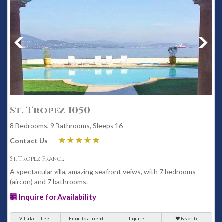
St. Tropez 1050
8 Bedrooms, 9 Bathrooms, Sleeps 16
Contact Us
St. Tropez France
A spectacular villa, amazing seafront veiws, with 7 bedrooms
(aircon) and 7 bathrooms.
Inquire for Availability
Villa fact sheet
Email to a friend
Inquire
Favorite