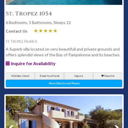
St. Tropez 1054
6 Bedrooms, 5 Bathrooms, Sleeps 12
Contact Us
St. Tropez France
A Superb villa located on very beautifull and private grounds and
offers splendid views of the Bay of Pampelonne and its beaches.
Inquire for Availability
Villa fact sheet
Email to a friend
Inquire
Favorite
More Details and Photos