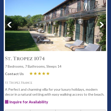
St. Tropez 1074
7 Bedrooms, 7 Bathrooms, Sleeps 14
Contact Us
St. Tropez France
A Perfect and charming villa for your luxury holidays, modern
decor in a natural setting,with easy walking access to the beach.
Inquire for Availability