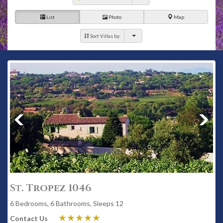
List
Photo
Map
Sort Villas by:
St. Tropez 1046
6 Bedrooms, 6 Bathrooms, Sleeps 12
Contact Us