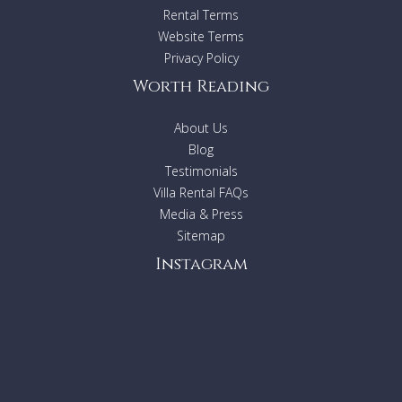
Rental Terms
Website Terms
Privacy Policy
Worth Reading
About Us
Blog
Testimonials
Villa Rental FAQs
Media & Press
Sitemap
Instagram