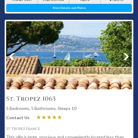
More Details and Photos
St. Tropez 1063
5 Bedrooms, 5 Bathrooms, Sleeps 10
Contact Us
St. Tropez France
This villa is large, spacious and conveniently located less than