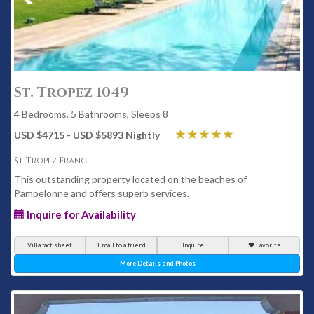
St. Tropez 1049
4 Bedrooms, 5 Bathrooms, Sleeps 8
USD $4715 - USD $5893 Nightly
St. Tropez France
This outstanding property located on the beaches of
Pampelonne and offers superb services.
Inquire for Availability
Villa fact sheet
Email to a friend
Inquire
Favorite
More Details and Photos