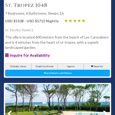
St. Tropez 1048
7 Bedrooms, 6 Bathrooms, Sleeps 16
USD $5108 - USD $5715 Nightly
St. Tropez France
The villa is located 600 meters from the beach of Les Canoubiers
and is 4 minutes from the heart of st-tropez, with a superb
landscaped garden.
Inquire for Availability
Villa fact sheet
Email to a friend
Inquire
Favorite
More Details and Photos