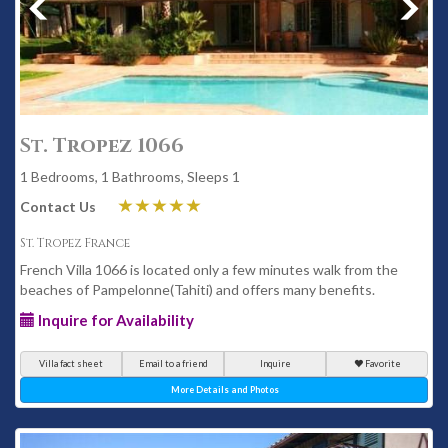
St. Tropez 1066
1 Bedrooms, 1 Bathrooms, Sleeps 1
Contact Us
St. Tropez France
French Villa 1066 is located only a few minutes walk from the
beaches of Pampelonne(Tahiti) and offers many benefits.
Inquire for Availability
Villa fact sheet
Email to a friend
Inquire
Favorite
More Details and Photos