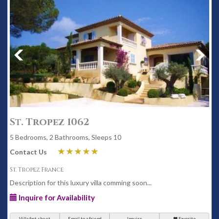
St. Tropez 1062
5 Bedrooms, 2 Bathrooms, Sleeps 10
Contact Us
St. Tropez France
Description for this luxury villa comming soon...
Inquire for Availability
Villa fact sheet
Email to a friend
Inquire
Favorite