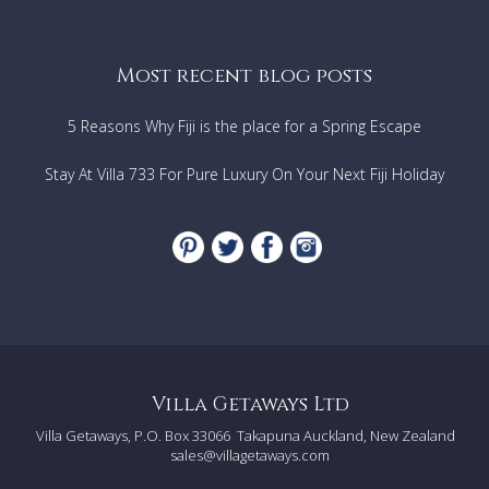
Most recent blog posts
5 Reasons Why Fiji is the place for a Spring Escape
Stay At Villa 733 For Pure Luxury On Your Next Fiji Holiday
Villa Getaways Ltd
Villa Getaways, P.O. Box 33066
Takapuna Auckland, New Zealand
sales@villagetaways.com