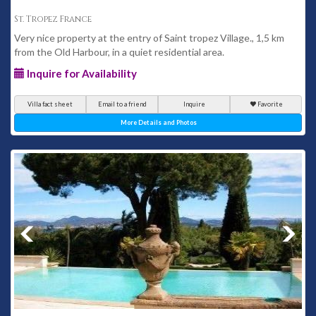
St. Tropez France
Very nice property at the entry of Saint tropez Village., 1,5 km
from the Old Harbour, in a quiet residential area.
Inquire for Availability
Villa fact sheet
Email to a friend
Inquire
Favorite
More Details and Photos