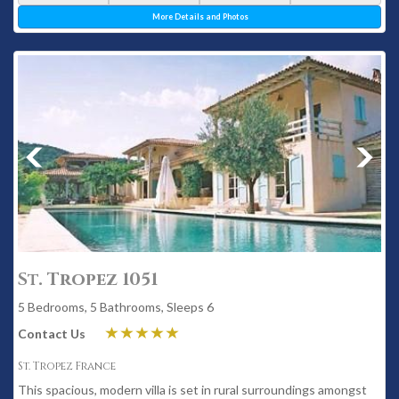
More Details and Photos
St. Tropez 1051
5 Bedrooms, 5 Bathrooms, Sleeps 6
Contact Us
St. Tropez France
This spacious, modern villa is set in rural surroundings amongst