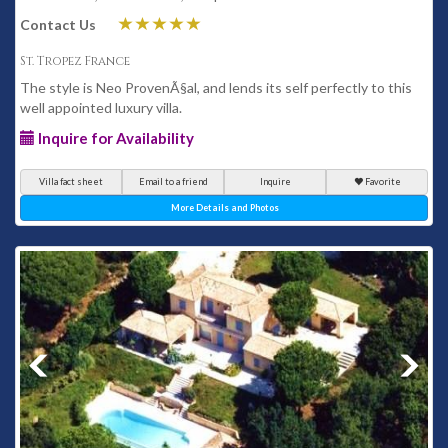
Contact Us
St. Tropez France
The style is Neo ProvenÃ§al, and lends its self perfectly to this
well appointed luxury villa.
Inquire for Availability
Villa fact sheet
Email to a friend
Inquire
Favorite
More Details and Photos