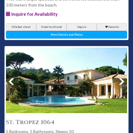
100 meters from the beach.
Inquire for Availability
Villa fact sheet
Email to a friend
Inquire
Favorite
More Details and Photos
St. Tropez 1064
5 Bedrooms, 5 Bathrooms, Sleeps 10