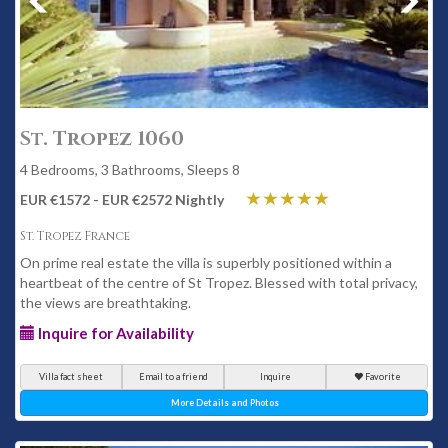
St. Tropez 1060
4 Bedrooms, 3 Bathrooms, Sleeps 8
EUR €1572 - EUR €2572 Nightly
St. Tropez France
On prime real estate the villa is superbly positioned within a
heartbeat of the centre of St Tropez. Blessed with total privacy,
the views are breathtaking.
Inquire for Availability
Villa fact sheet
Email to a friend
Inquire
Favorite
More Details and Photos