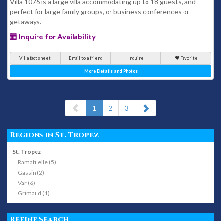
Villa 1076 is a large villa accommodating up to 18 guests, and
perfect for large family groups, or business conferences or
getaways.
Inquire for Availability
Villa fact sheet
Email to a friend
Inquire
Favorite
More Details and Photos
(current)
1
2
3
Regions in St. Tropez
St. Tropez
Ramatuelle (5)
Gassin (2)
Var (6)
Grimaud (1)
Refine Search