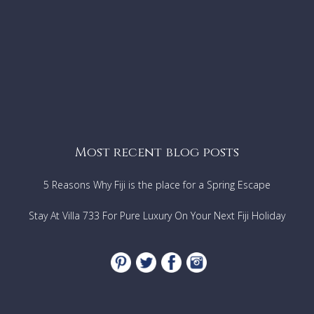
Most recent blog posts
5 Reasons Why Fiji is the place for a Spring Escape
Stay At Villa 733 For Pure Luxury On Your Next Fiji Holiday