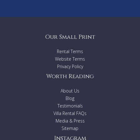
Our Small Print
Rental Terms
Website Terms
Privacy Policy
Worth Reading
About Us
Blog
Testimonials
Villa Rental FAQs
Media & Press
Sitemap
Instagram