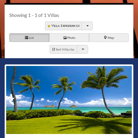
Showing
1 - 1
of
1
Villas
Villa Experiences
List
Photo
Map
Sort Villas by: