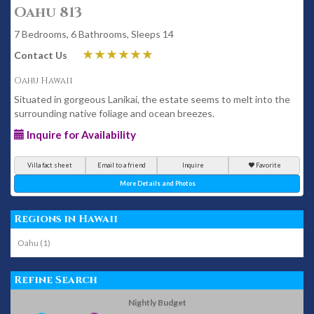
Oahu 813
7 Bedrooms, 6 Bathrooms, Sleeps 14
Contact Us
Oahu Hawaii
Situated in gorgeous Lanikai, the estate seems to melt into the
surrounding native foliage and ocean breezes.
Inquire for Availability
Villa fact sheet
Email to a friend
Inquire
Favorite
More Details and Photos
Regions in Hawaii
Oahu (1)
Refine Search
Nightly Budget