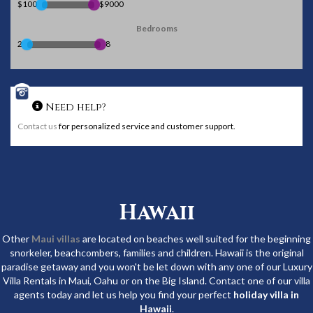
$100
$9000
Bedrooms
2
8
Need help?
Contact us
for personalized service and customer support.
Hawaii
Other
Maui villas
are located on beaches well suited for the beginning
snorkeler, beachcombers, families and children. Hawaii is the original
paradise getaway and you won't be let down with any one of our Luxury
Villa Rentals in Maui, Oahu or on the Big Island. Contact one of our villa
agents today and let us help you find your perfect
holiday villa in
Hawaii
.