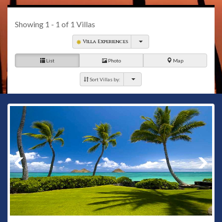
Showing
1 - 1
of
1
Villas
Villa Experiences
List
Photo
Map
Sort Villas by: