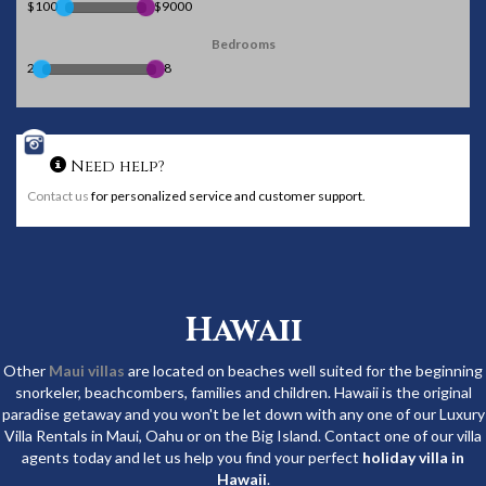
$100
$9000
Bedrooms
2
8
Need help?
Contact us
for personalized service and customer support.
Hawaii
Other
Maui villas
are located on beaches well suited for the beginning
snorkeler, beachcombers, families and children. Hawaii is the original
paradise getaway and you won't be let down with any one of our Luxury
Villa Rentals in Maui, Oahu or on the Big Island. Contact one of our villa
agents today and let us help you find your perfect
holiday villa in
Hawaii
.