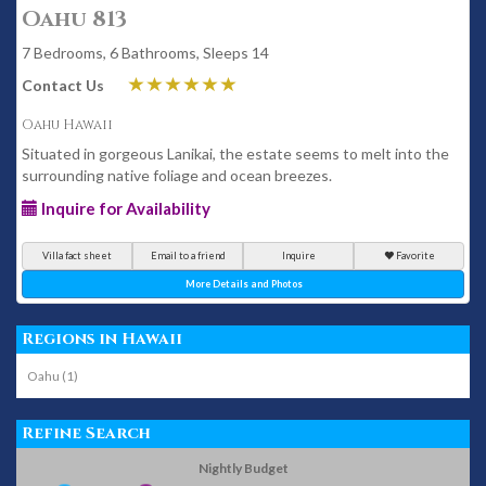
Oahu 813
7 Bedrooms, 6 Bathrooms, Sleeps 14
Contact Us
Oahu Hawaii
Situated in gorgeous Lanikai, the estate seems to melt into the
surrounding native foliage and ocean breezes.
Inquire for Availability
Villa fact sheet
Email to a friend
Inquire
Favorite
More Details and Photos
Regions in Hawaii
Oahu (1)
Refine Search
Nightly Budget