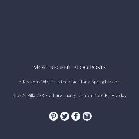
Most recent blog posts
5 Reasons Why Fiji is the place for a Spring Escape
Stay At Villa 733 For Pure Luxury On Your Next Fiji Holiday