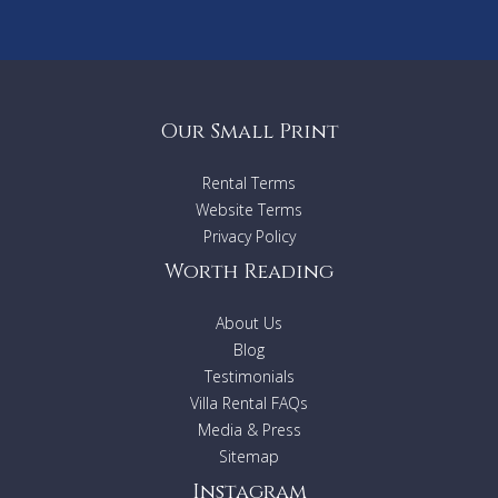
Our Small Print
Rental Terms
Website Terms
Privacy Policy
Worth Reading
About Us
Blog
Testimonials
Villa Rental FAQs
Media & Press
Sitemap
Instagram