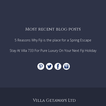
Most recent blog posts
5 Reasons Why Fiji is the place for a Spring Escape
Stay At Villa 733 For Pure Luxury On Your Next Fiji Holiday
Villa Getaways Ltd