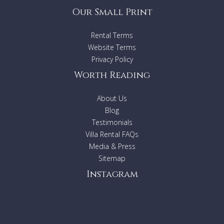
Our Small Print
Rental Terms
Website Terms
Privacy Policy
Worth Reading
About Us
Blog
Testimonials
Villa Rental FAQs
Media & Press
Sitemap
Instagram