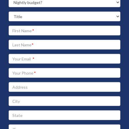
Your
First
Name
Your
Last
Name
Your
Email
address
Your
Phone
Address
City
State
Zip