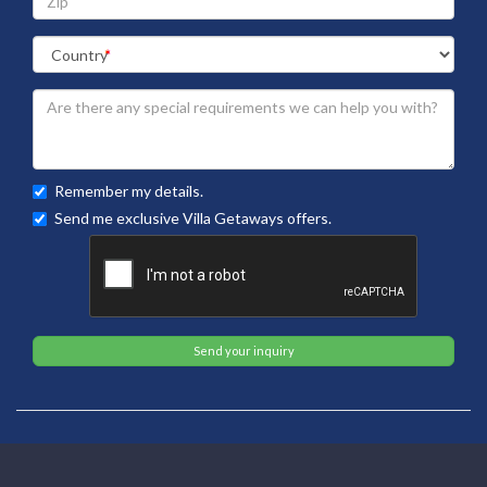
Remember my details.
Send me exclusive Villa Getaways offers.
Send your inquiry