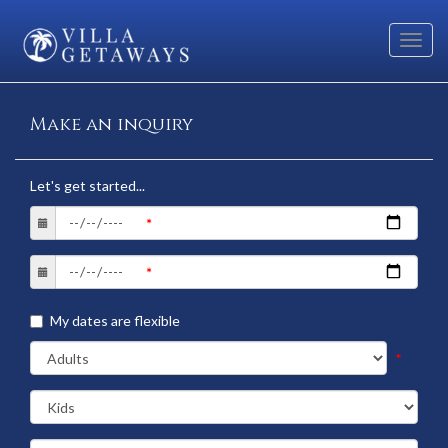
Toggl
navig
Make an inquiry
Let's get started...
My dates are flexible
*