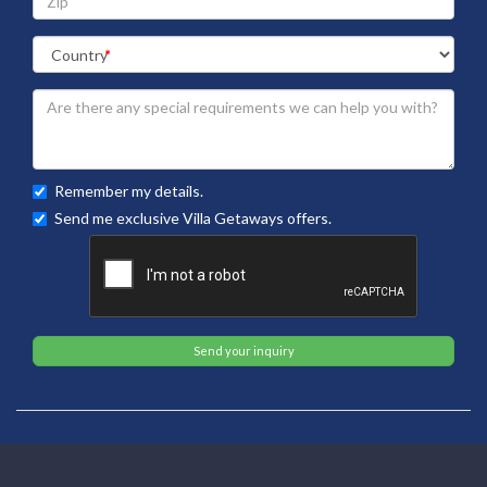
Remember my details.
Send me exclusive Villa Getaways offers.
Send your inquiry