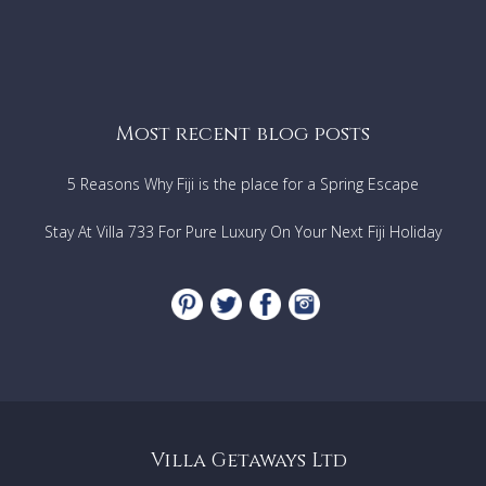
Most recent blog posts
5 Reasons Why Fiji is the place for a Spring Escape
Stay At Villa 733 For Pure Luxury On Your Next Fiji Holiday
Villa Getaways Ltd