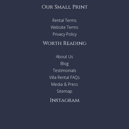
Our Small Print
Rental Terms
Website Terms
Privacy Policy
Worth Reading
About Us
Blog
Testimonials
Villa Rental FAQs
Media & Press
Sitemap
Instagram