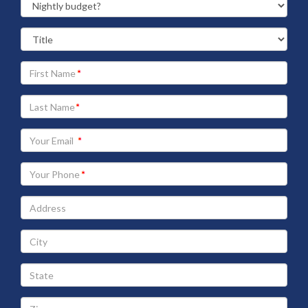
Your
First
Name
Your
Last
Name
Your
Email
address
Your
Phone
Address
City
State
Zip