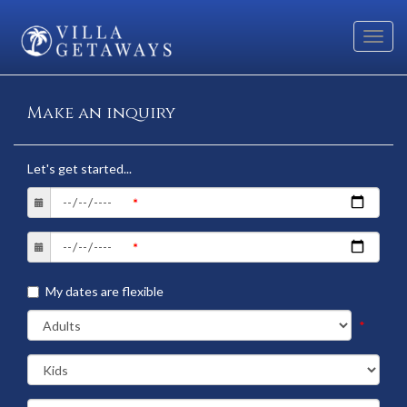
Toggl
navig
Make an inquiry
Let's get started...
My dates are flexible
*