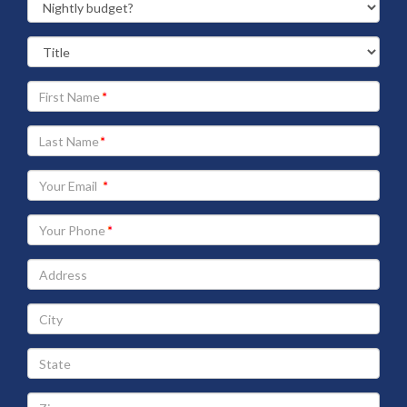
Your
First
Name
Your
Last
Name
Your
Email
address
Your
Phone
Address
City
State
Zip