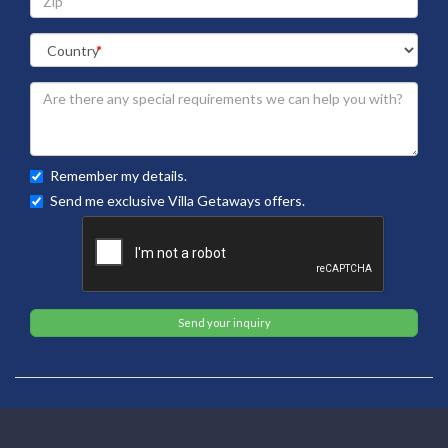
Remember my details.
Send me exclusive Villa Getaways offers.
Send your inquiry