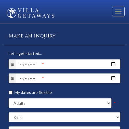
Toggl
navig
Make an inquiry
Let's get started...
My dates are flexible
*