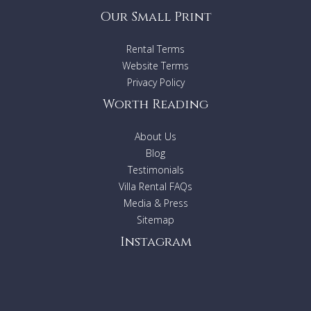
Our Small Print
Rental Terms
Website Terms
Privacy Policy
Worth Reading
About Us
Blog
Testimonials
Villa Rental FAQs
Media & Press
Sitemap
Instagram