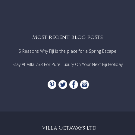
Most recent blog posts
5 Reasons Why Fiji is the place for a Spring Escape
Stay At Villa 733 For Pure Luxury On Your Next Fiji Holiday
Villa Getaways Ltd